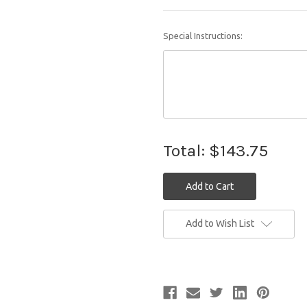
Special Instructions:
Total:
$143.75
Current
Add to Wish List
Stock: