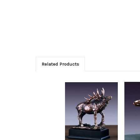
Related Products