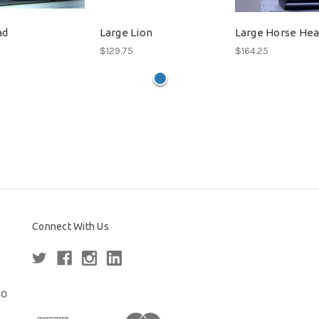
ad
Large Lion
Large Horse He
$129.75
$164.25
Connect With Us
80