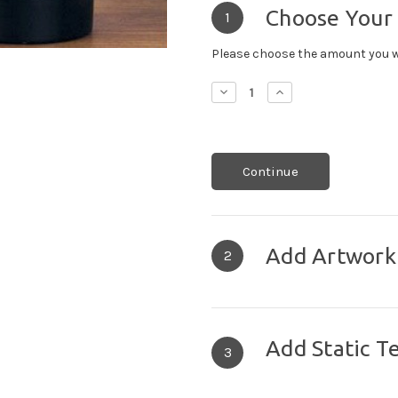
Choose Your
1
Please choose the amount you w
Decrease
Increase
Quantity:
Quantity:
Continue
Add Artwork
2
Add Static T
3