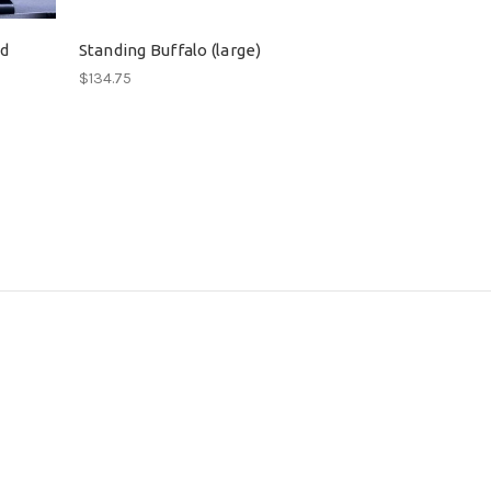
ad
Standing Buffalo (large)
$134.75