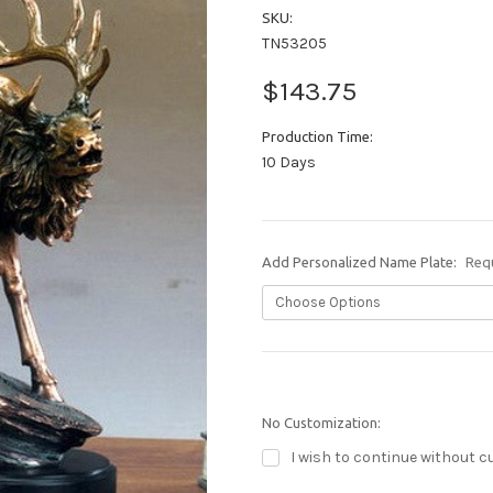
SKU:
TN53205
$143.75
Production Time:
10 Days
Add Personalized Name Plate:
Req
No Customization:
I wish to continue without c