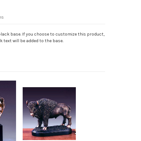
ns
lack base. If you choose to customize this product,
 text will be added to the base.