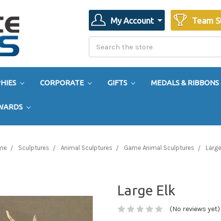
My Account
Team S
Search
Search
HIES
CORPORATE
GIFTS
MEDALS & RIBBONS
AWARDS
me
Sculptures
Animal Sculptures
Game Animal Sculptures
Large
Large Elk
(No reviews yet)