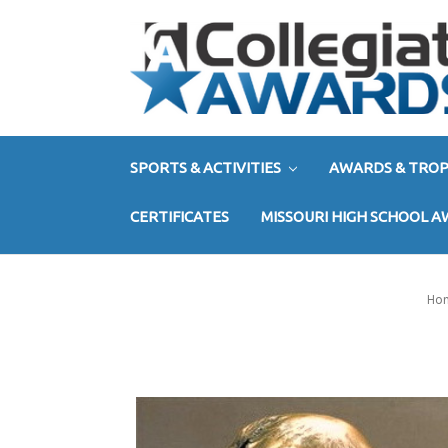
SPORTS & ACTIVITIES
AWARDS & TROP
CERTIFICATES
MISSOURI HIGH SCHOOL 
Ho