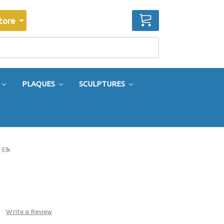
CART
tore
PLAQUES
SCULPTURES
 Elk
Write a Review