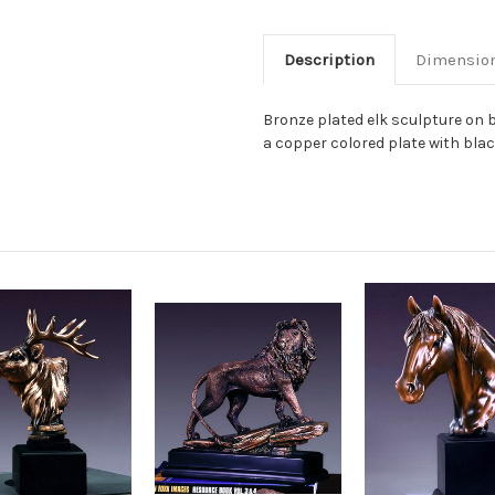
Description
Dimensio
Bronze plated elk sculpture on b
a copper colored plate with black