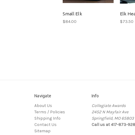
Small Elk
Elk He
$84.00
$73.50
Navigate
Info
About Us
Collegiate Awards
Terms / Policies
2452 N Mayfair Ave
Shipping Info
Springfield, MO 65803
Contact Us
Call us at 417-873-92
Sitemap