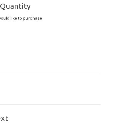
 Quantity
ould like to purchase
ext