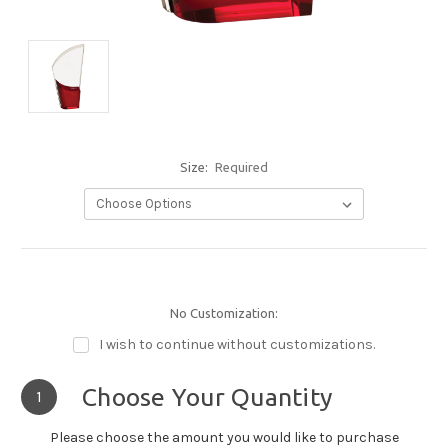
Size:
Required
No Customization:
I wish to continue without customizations.
Choose Your Quantity
1
Please choose the amount you would like to purchase