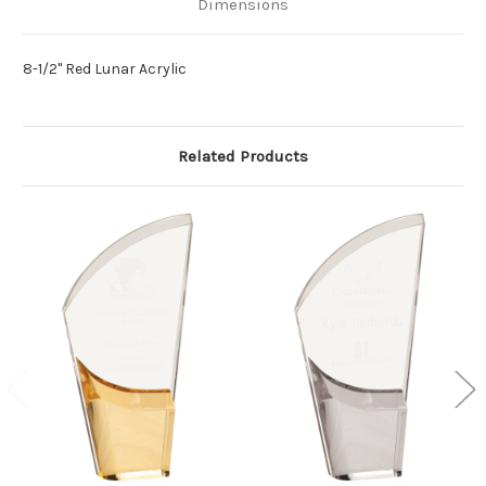
Dimensions
8-1/2" Red Lunar Acrylic
Related Products