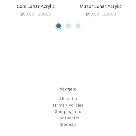
Gold Lunar Acrylic
Mirror Lunar Acrylic
$90.00 - $95.00
$90.00 - $95.00
Navigate
About Us
Terms / Policies
Shipping Info
Contact Us
Sitemap