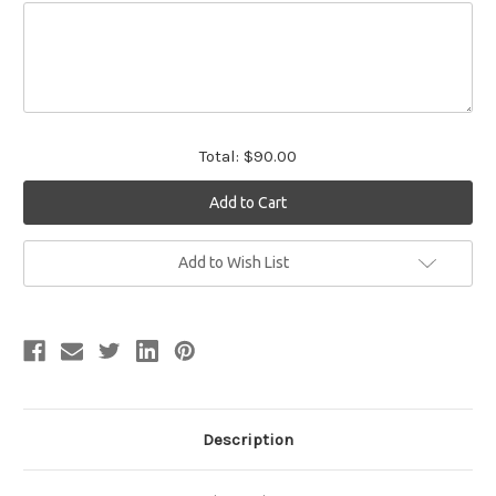
Total:
$90.00
Current
Add to Wish List
Stock:
Description