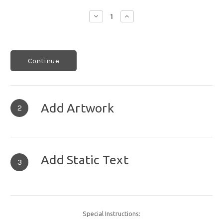
Decrease
Increase
Quantity:
Quantity:
Continue
Add Artwork
2
Add Static Text
3
Special Instructions: