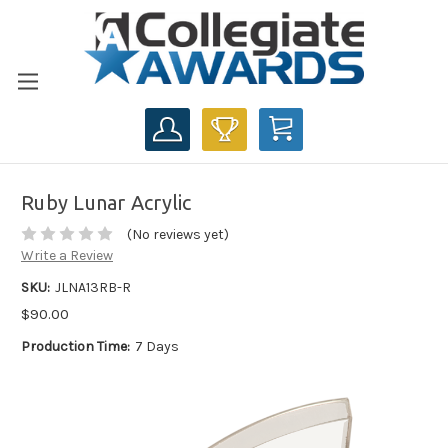
CART
Ruby Lunar Acrylic
(No reviews yet)
Write a Review
SKU:
JLNA13RB-R
$90.00
Production Time:
7 Days