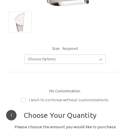
Size:
Required
No Customization:
I wish to continue without customizations.
Choose Your Quantity
1
Please choose the amount you would like to purchase