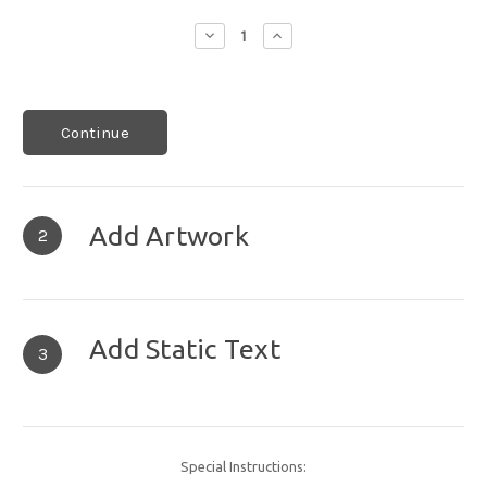
Decrease
Increase
Quantity:
Quantity:
Continue
Add Artwork
2
Add Static Text
3
Special Instructions: