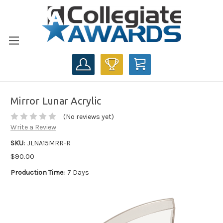
CART
Mirror Lunar Acrylic
(No reviews yet)
Write a Review
SKU:
JLNA15MRR-R
$90.00
Production Time:
7 Days