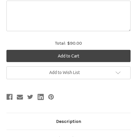
Total:
$90.00
Current
Add to Wish List
Stock:
Description