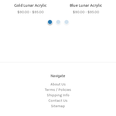
Gold Lunar Acrylic
Blue Lunar Acrylic
$90.00 - $95.00
$90.00 - $95.00
Navigate
About Us
Terms / Policies
Shipping Info
Contact Us
Sitemap