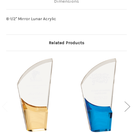
Dimensions
8-1/2" Mirror Lunar Acrylic
Related Products