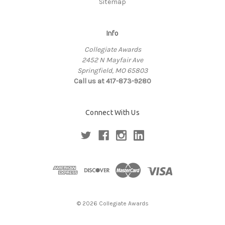
Sitemap
Info
Collegiate Awards
2452 N Mayfair Ave
Springfield, MO 65803
Call us at 417-873-9280
Connect With Us
© 2026 Collegiate Awards