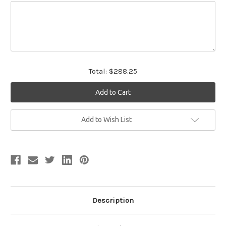
Total:
$288.25
Current
Add to Wish List
Stock:
Description