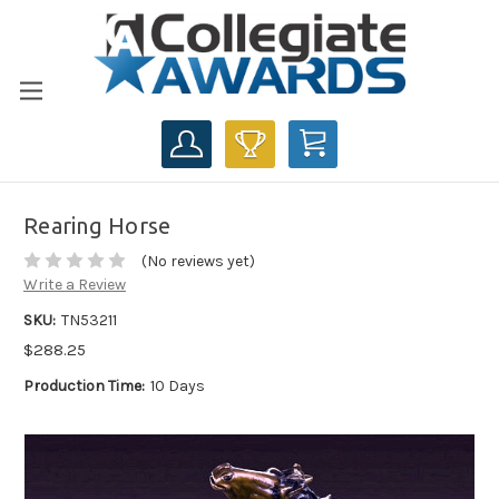
CART
Rearing Horse
(No reviews yet)
Write a Review
SKU:
TN53211
$288.25
Production Time:
10 Days