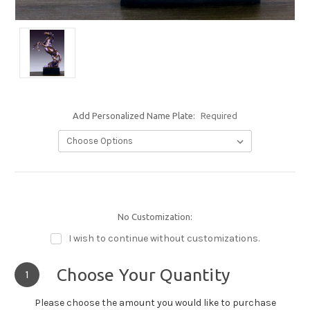
Add Personalized Name Plate:
Required
No Customization:
I wish to continue without customizations.
Choose Your Quantity
1
Please choose the amount you would like to purchase