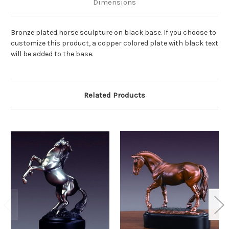
Dimensions
Bronze plated horse sculpture on black base. If you choose to
customize this product, a copper colored plate with black text
will be added to the base.
Related Products