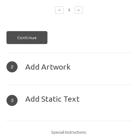
Decrease
Increase
Quantity:
Quantity:
Continue
Add Artwork
2
Add Static Text
3
Special Instructions: