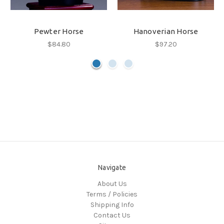
Pewter Horse
Hanoverian Horse
$84.80
$97.20
Navigate
About Us
Terms / Policies
Shipping Info
Contact Us