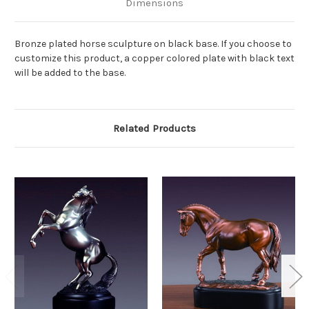
Dimensions
Bronze plated horse sculpture on black base. If you choose to
customize this product, a copper colored plate with black text
will be added to the base.
Related Products