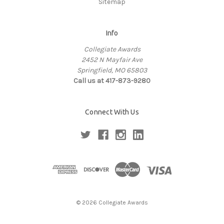
Sitemap
Info
Collegiate Awards
2452 N Mayfair Ave
Springfield, MO 65803
Call us at 417-873-9280
Connect With Us
© 2026 Collegiate Awards