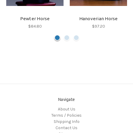
Pewter Horse
Hanoverian Horse
$84.80
$97.20
Navigate
About Us
Terms / Policies
Shipping Info
Contact Us