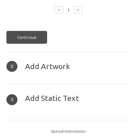
Decrease
Increase
Quantity:
Quantity:
Continue
Add Artwork
2
Add Static Text
3
Special Instructions: