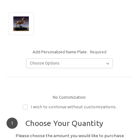
Add Personalized Name Plate:
Required
No Customization:
I wish to continue without customizations.
Choose Your Quantity
1
Please choose the amount you would like to purchase