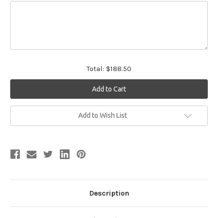
Total:
$188.50
Current
Add to Wish List
Stock:
Description