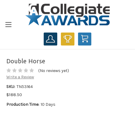
CART
Double Horse
(No reviews yet)
Write a Review
SKU:
TN53164
$188.50
Production Time:
10 Days