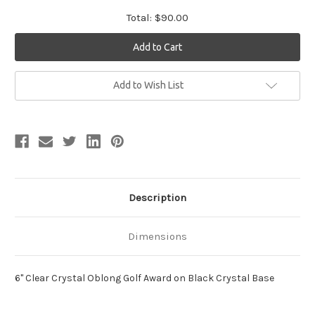
Total:
$90.00
Current
Add to Wish List
Stock:
Description
Dimensions
6" Clear Crystal Oblong Golf Award on Black Crystal Base