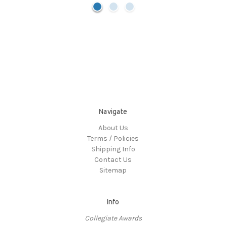
Navigate
About Us
Terms / Policies
Shipping Info
Contact Us
Sitemap
Info
Collegiate Awards