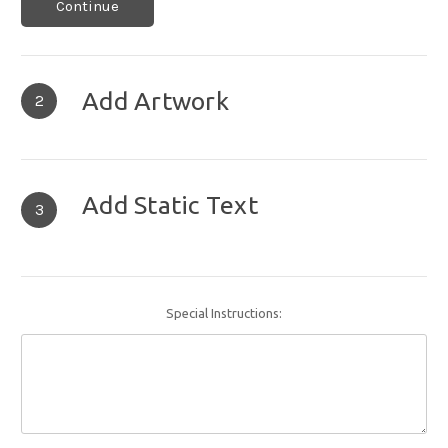
Continue
Add Artwork
2
Add Static Text
3
Special Instructions: