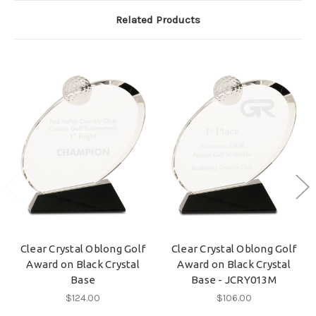
Related Products
Clear Crystal Oblong Golf
Clear Crystal Oblong Golf
Award on Black Crystal
Award on Black Crystal
Base
Base - JCRY013M
$124.00
$106.00