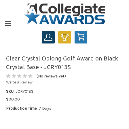
CART
Clear Crystal Oblong Golf Award on Black
Crystal Base - JCRY013S
(No reviews yet)
Write a Review
SKU:
JCRY013S
$90.00
Production Time:
7 Days