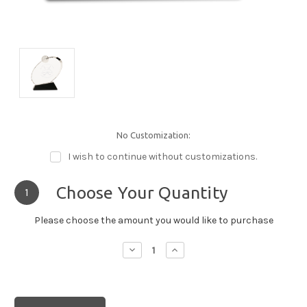
No Customization:
I wish to continue without customizations.
Choose Your Quantity
1
Please choose the amount you would like to purchase
Decrease
Increase
Quantity:
Quantity: