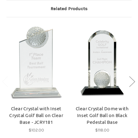
Related Products
Clear Crystal with Inset
Clear Crystal Dome with
Crystal Golf Ball on Clear
Inset Golf Ball on Black
Base - JCRY181
Pedestal Base
$102.00
$118.00