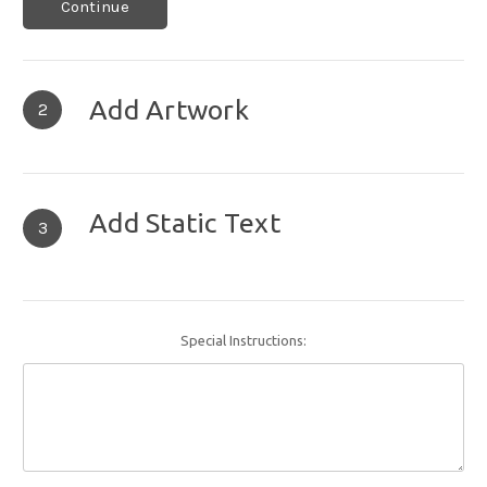
Continue
Add Artwork
2
Add Static Text
3
Special Instructions: