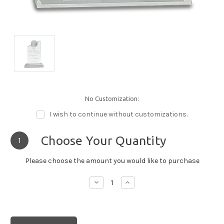
No Customization:
I wish to continue without customizations.
Choose Your Quantity
1
Please choose the amount you would like to purchase
Decrease
Increase
Quantity:
Quantity: