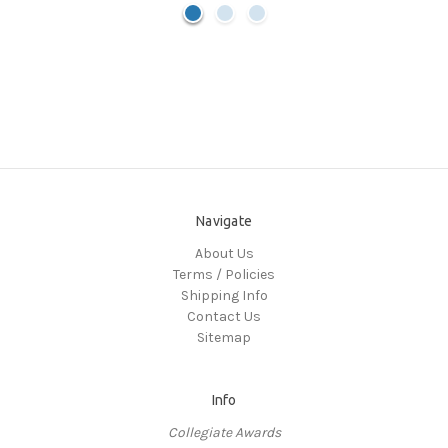
Navigate
About Us
Terms / Policies
Shipping Info
Contact Us
Sitemap
Info
Collegiate Awards