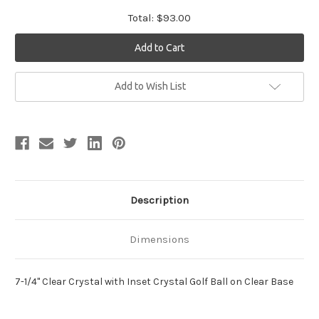
Total:
$93.00
Current
Add to Wish List
Stock:
Description
Dimensions
7-1/4" Clear Crystal with Inset Crystal Golf Ball on Clear Base