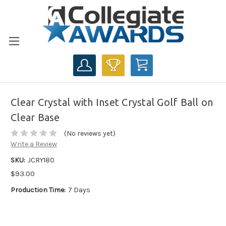
CART
Clear Crystal with Inset Crystal Golf Ball on
Clear Base
(No reviews yet)
Write a Review
SKU:
JCRY180
$93.00
Production Time:
7 Days