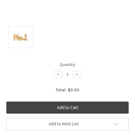
Quantity:
Decrease
Increase
Quantity:
Quantity:
Total:
$5.00
Current
Add to Wish List
Stock: