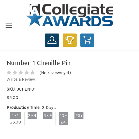
CART
Number 1 Chenille Pin
(No reviews yet)
Write a Review
SKU:
JCHEN101
$5.00
Production Time:
3 Days
1 - 1
2 - 4
5 - 9
10 -
25+
$5.00
24