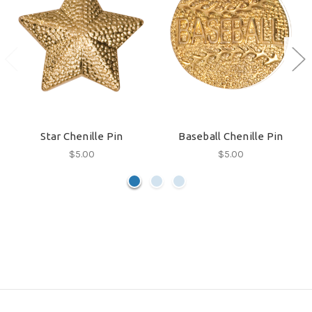
Star Chenille Pin
Baseball Chenille Pin
$5.00
$5.00