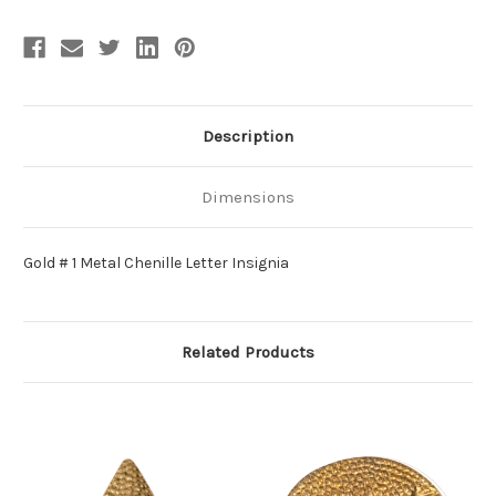
Description
Dimensions
Gold # 1 Metal Chenille Letter Insignia
Related Products