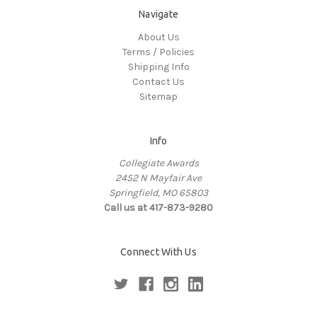
Navigate
About Us
Terms / Policies
Shipping Info
Contact Us
Sitemap
Info
Collegiate Awards
2452 N Mayfair Ave
Springfield, MO 65803
Call us at 417-873-9280
Connect With Us