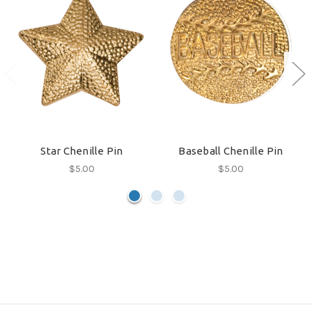
Star Chenille Pin
Baseball Chenille Pin
$5.00
$5.00