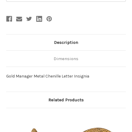
Description
Dimensions
Gold Manager Metal Chenille Letter Insignia
Related Products