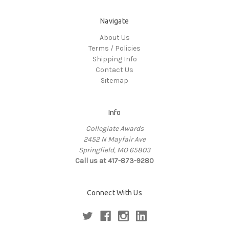
Navigate
About Us
Terms / Policies
Shipping Info
Contact Us
Sitemap
Info
Collegiate Awards
2452 N Mayfair Ave
Springfield, MO 65803
Call us at 417-873-9280
Connect With Us