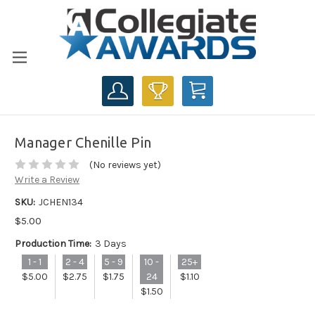
CART
Manager Chenille Pin
(No reviews yet)
Write a Review
SKU:
JCHEN134
$5.00
Production Time:
3 Days
1 - 1
2 - 4
5 - 9
10 -
25+
$5.00
$2.75
$1.75
24
$1.10
$1.50