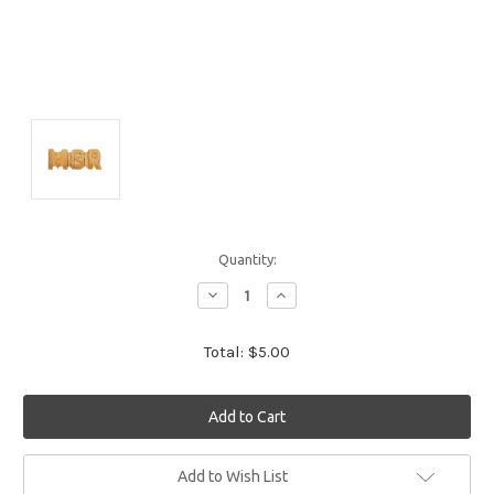
Quantity:
Decrease
Increase
Quantity:
Quantity:
Total:
$5.00
Current
Add to Wish List
Stock: