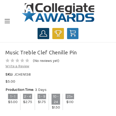
CART
Music Treble Clef Chenille Pin
(No reviews yet)
Write a Review
SKU:
JCHEN138
$5.00
Production Time:
3 Days
1 - 1
2 - 4
5 - 9
10 -
25+
$5.00
$2.75
$1.75
24
$1.10
$1.50