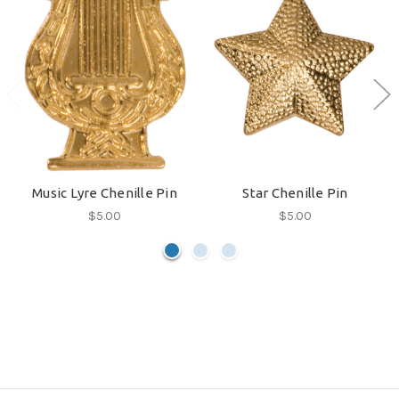
Music Lyre Chenille Pin
Star Chenille Pin
$5.00
$5.00