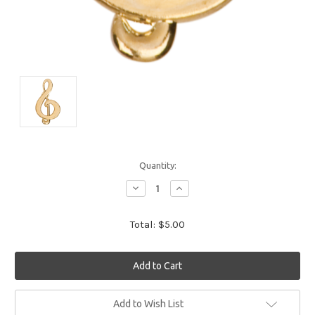
Quantity:
Decrease
Increase
Quantity:
Quantity:
Total:
$5.00
Current
Add to Wish List
Stock: