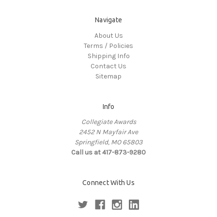
Navigate
About Us
Terms / Policies
Shipping Info
Contact Us
Sitemap
Info
Collegiate Awards
2452 N Mayfair Ave
Springfield, MO 65803
Call us at 417-873-9280
Connect With Us