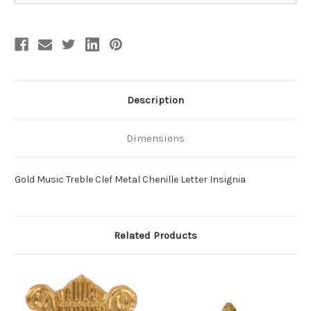
Description
Dimensions
Gold Music Treble Clef Metal Chenille Letter Insignia
Related Products