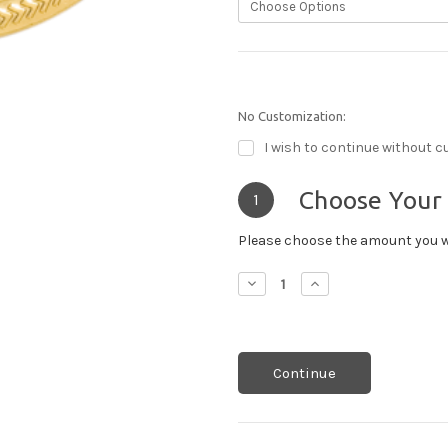
No Customization:
I wish to continue without c
Choose Your
1
Please choose the amount you w
Decrease
Increase
Quantity:
Quantity:
Continue