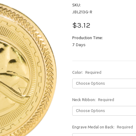
SKU:
JBL213G-R
$3.12
Production Time:
7 Days
Color:
Required
Neck Ribbon:
Required
Engrave Medal on Back:
Required