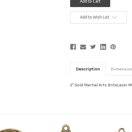
Current
Add to Wish List
Stock:
Description
Dimensio
2" Gold Martial Arts BriteLazer 