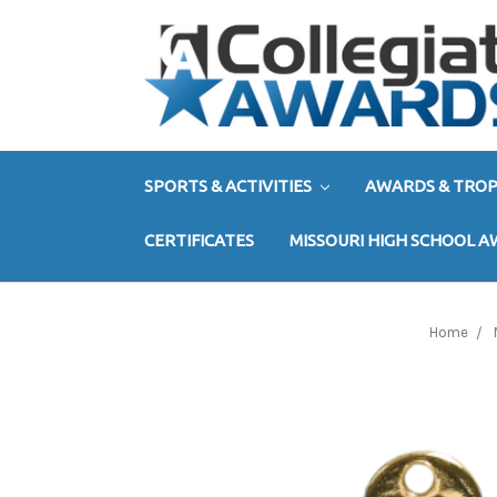
SPORTS & ACTIVITIES
AWARDS & TROP
CERTIFICATES
MISSOURI HIGH SCHOOL 
Home