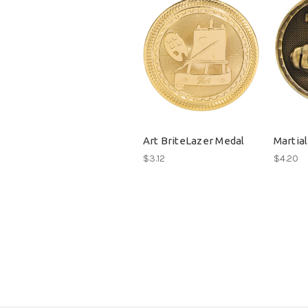
Art BriteLazer Medal
Martial
$3.12
$4.20