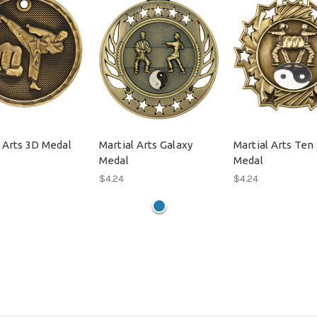
 Arts 3D Medal
Martial Arts Galaxy
Martial Arts Ten 
Medal
Medal
$4.24
$4.24