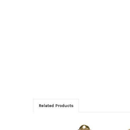
Related Products