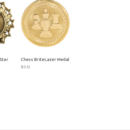
Star
Chess BriteLazer Medal
$3.12