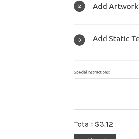
Add Artwork
2
Add Static T
3
Special Instructions:
Total:
$3.12