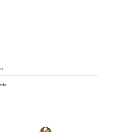
ns
Medal