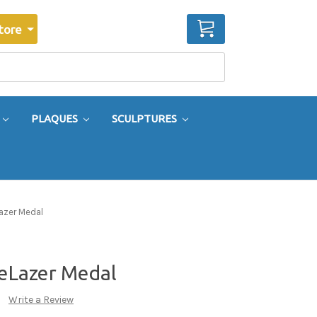
CART
tore
PLAQUES
SCULPTURES
Lazer Medal
teLazer Medal
Write a Review