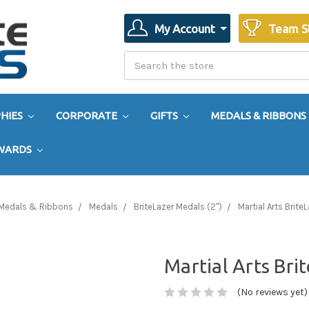
My Account
Team S
Search
Search
HIES
CORPORATE
GIFTS
MEDALS & RIBBONS
AWARDS
Medals & Ribbons
Medals
BriteLazer Medals (2")
Martial Arts Brite
Martial Arts Bri
(No reviews yet)