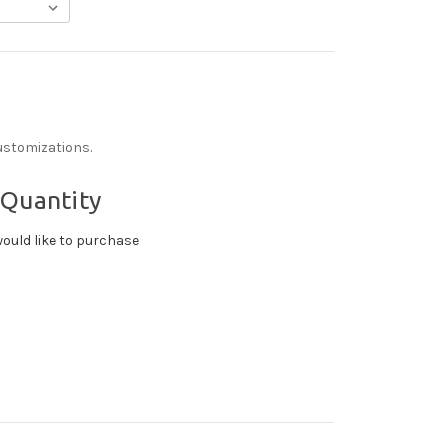
ustomizations.
 Quantity
ould like to purchase