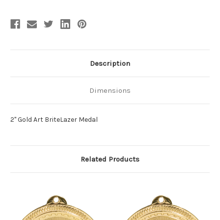
Description
Dimensions
2" Gold Art BriteLazer Medal
Related Products