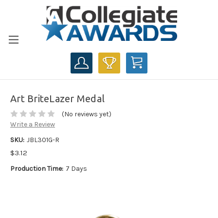
CART
Art BriteLazer Medal
(No reviews yet)
Write a Review
SKU:
JBL301G-R
$3.12
Production Time:
7 Days