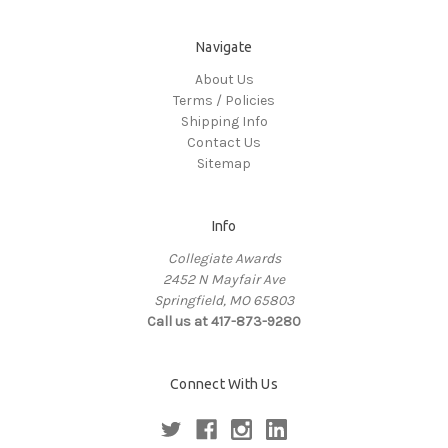
Navigate
About Us
Terms / Policies
Shipping Info
Contact Us
Sitemap
Info
Collegiate Awards
2452 N Mayfair Ave
Springfield, MO 65803
Call us at 417-873-9280
Connect With Us