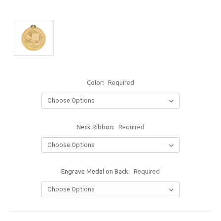
Color:
Required
Neck Ribbon:
Required
Engrave Medal on Back:
Required