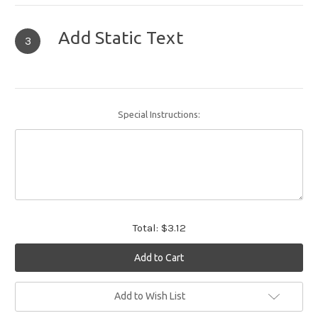
Add Static Text
3
Special Instructions:
Total:
$3.12
Current
Add to Wish List
Stock: