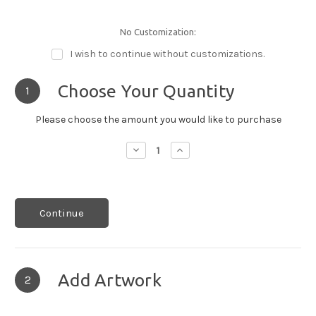
No Customization:
I wish to continue without customizations.
Choose Your Quantity
1
Please choose the amount you would like to purchase
Decrease
Increase
Quantity:
Quantity:
Continue
Add Artwork
2