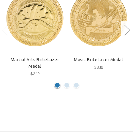
Martial Arts BriteLazer
Music BriteLazer Medal
Medal
$3.12
$3.12