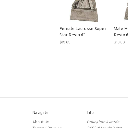
Female Lacrosse Super
Male H
Star Resin 6"
Resin 
$19.69
$19.69
Navigate
Info
About Us
Collegiate Awards
Terms / Policies
2452 N Mayfair Ave