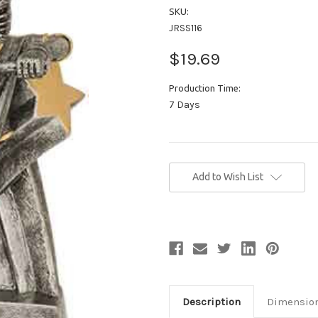
SKU:
JRSS116
$19.69
Production Time:
7 Days
Current
Add to Wish List
Stock:
Description
Dimensio