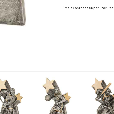
6" Male Lacrosse Super Star Res