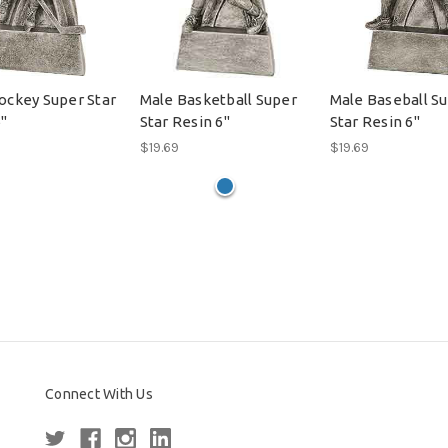
ockey Super Star
Male Basketball Super
Male Baseball S
6"
Star Resin 6"
Star Resin 6"
$19.69
$19.69
Connect With Us