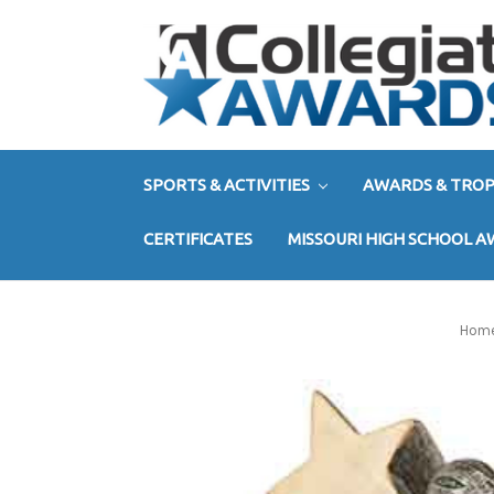
SPORTS & ACTIVITIES
AWARDS & TROP
CERTIFICATES
MISSOURI HIGH SCHOOL 
Hom