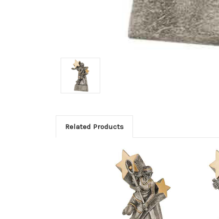
Related Products