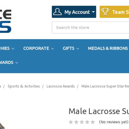
My Account
Team S
Search
Search
HIES
CORPORATE
GIFTS
MEDALS & RIBBONS
AWARDS
e
Sports & Activities
Lacrosse Awards
Male Lacrosse Super Star Re
Male Lacrosse Su
(No reviews yet)