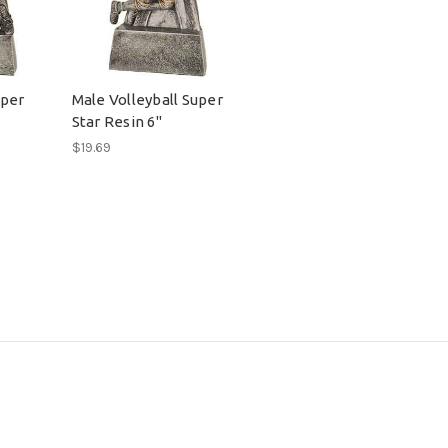
uper
Male Volleyball Super
Star Resin 6"
$19.69