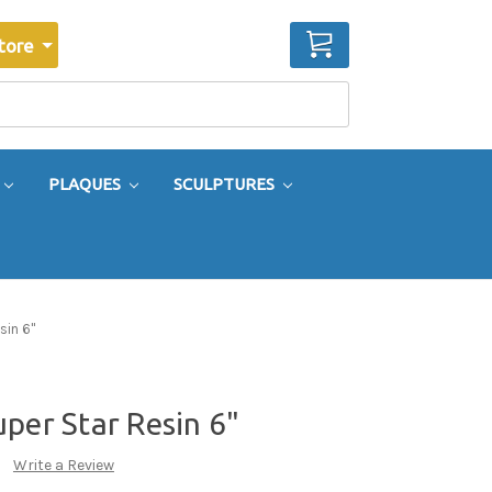
CART
tore
PLAQUES
SCULPTURES
sin 6"
per Star Resin 6"
Write a Review