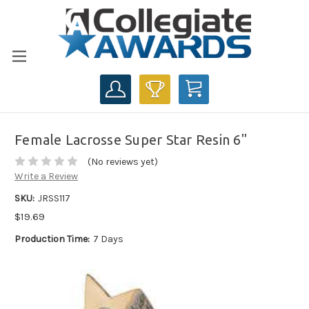
CART
Female Lacrosse Super Star Resin 6"
(No reviews yet)
Write a Review
SKU:
JRSS117
$19.69
Production Time:
7 Days