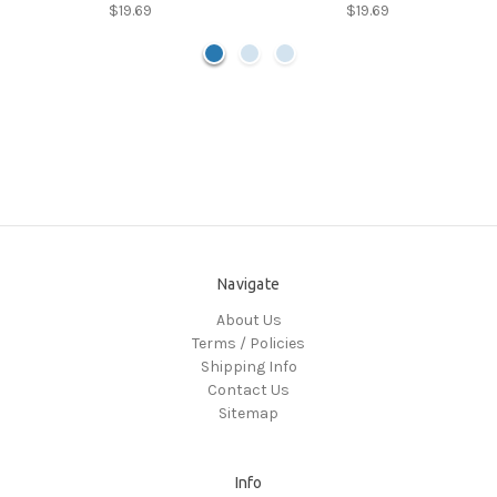
$19.69
$19.69
Navigate
About Us
Terms / Policies
Shipping Info
Contact Us
Sitemap
Info