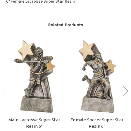
6" Female Lacrosse Super Star Resin
Related Products
Male Lacrosse Super Star
Female Soccer Super Star
Resin 6"
Resin 6"