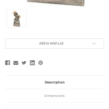
Current
Add to Wish List
Stock:
Description
Dimensions