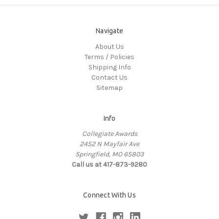
Navigate
About Us
Terms / Policies
Shipping Info
Contact Us
Sitemap
Info
Collegiate Awards
2452 N Mayfair Ave
Springfield, MO 65803
Call us at 417-873-9280
Connect With Us