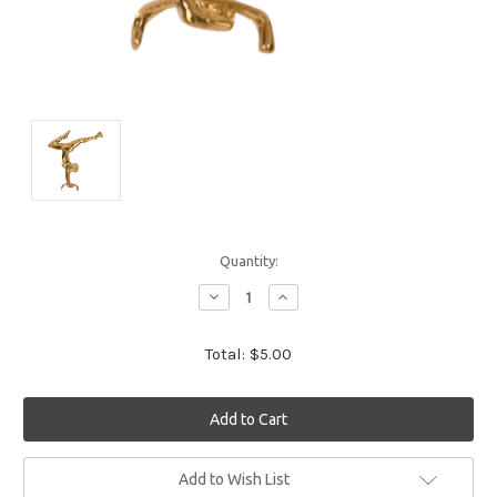
Quantity:
Decrease
Increase
Quantity:
Quantity:
Total:
$5.00
Current
Add to Wish List
Stock: