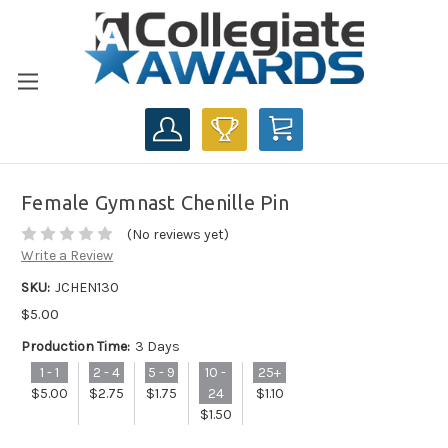
CART
Female Gymnast Chenille Pin
(No reviews yet)
Write a Review
SKU:
JCHEN130
$5.00
Production Time:
3 Days
1 - 1
2 - 4
5 - 9
10 -
25+
$5.00
$2.75
$1.75
24
$1.10
$1.50