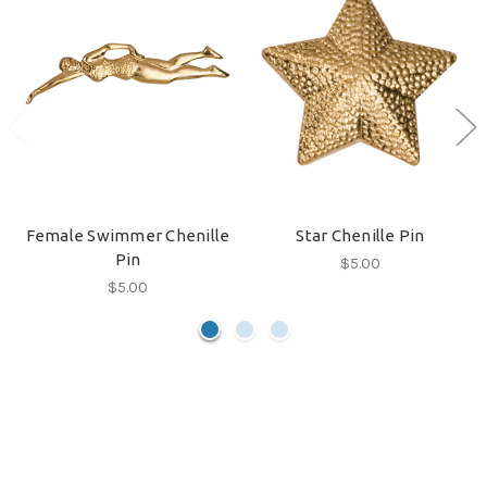
Female Swimmer Chenille
Star Chenille Pin
Pin
$5.00
$5.00