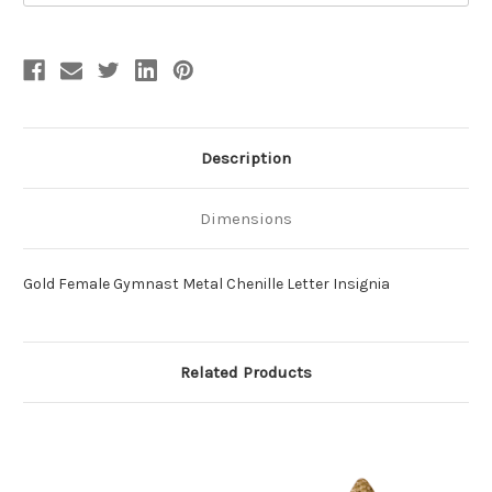
Description
Dimensions
Gold Female Gymnast Metal Chenille Letter Insignia
Related Products