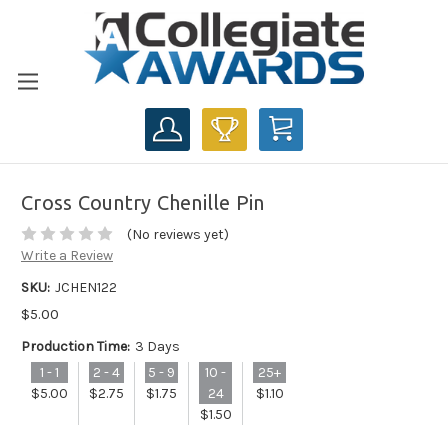
CART
Cross Country Chenille Pin
(No reviews yet)
Write a Review
SKU:
JCHEN122
$5.00
Production Time:
3 Days
1 - 1
2 - 4
5 - 9
10 -
25+
$5.00
$2.75
$1.75
24
$1.10
$1.50