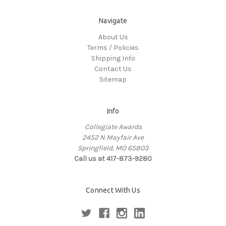
Navigate
About Us
Terms / Policies
Shipping Info
Contact Us
Sitemap
Info
Collegiate Awards
2452 N Mayfair Ave
Springfield, MO 65803
Call us at 417-873-9280
Connect With Us