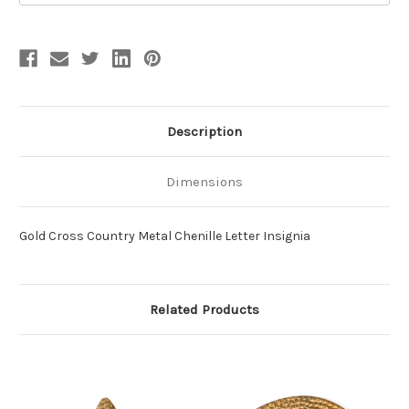
Description
Dimensions
Gold Cross Country Metal Chenille Letter Insignia
Related Products