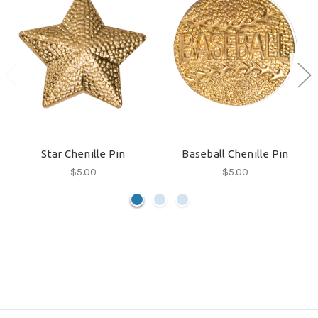
Star Chenille Pin
Baseball Chenille Pin
$5.00
$5.00