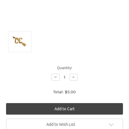
Quantity:
Decrease
Increase
Quantity:
Quantity:
Total:
$5.00
Current
Add to Wish List
Stock: