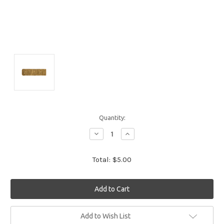
Quantity:
Decrease
Increase
Quantity:
Quantity:
Total:
$5.00
Current
Add to Wish List
Stock: