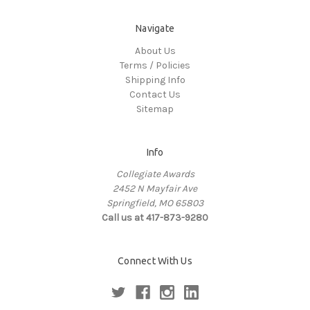
Navigate
About Us
Terms / Policies
Shipping Info
Contact Us
Sitemap
Info
Collegiate Awards
2452 N Mayfair Ave
Springfield, MO 65803
Call us at 417-873-9280
Connect With Us