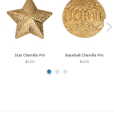
Star Chenille Pin
Baseball Chenille Pin
$5.00
$5.00