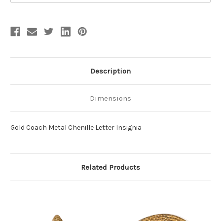
Description
Dimensions
Gold Coach Metal Chenille Letter Insignia
Related Products