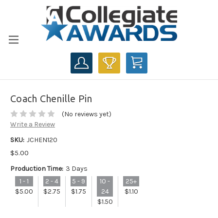
CART
Coach Chenille Pin
(No reviews yet)
Write a Review
SKU:
JCHEN120
$5.00
Production Time:
3 Days
1 - 1
2 - 4
5 - 9
10 -
25+
$5.00
$2.75
$1.75
24
$1.10
$1.50