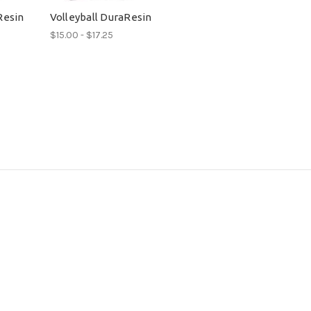
Resin
Volleyball DuraResin
$15.00 - $17.25