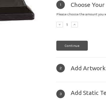
Choose Your
1
Please choose the amount you w
Decrease
Increase
Quantity:
Quantity:
Continue
Add Artwork
2
Add Static T
3