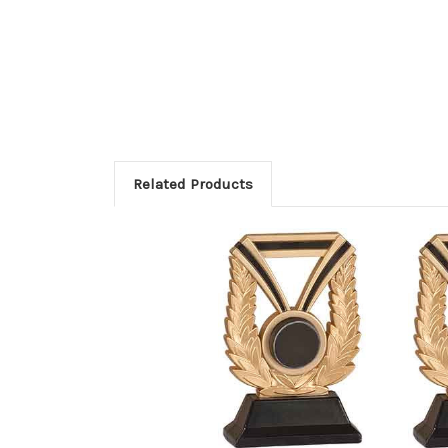
Related Products