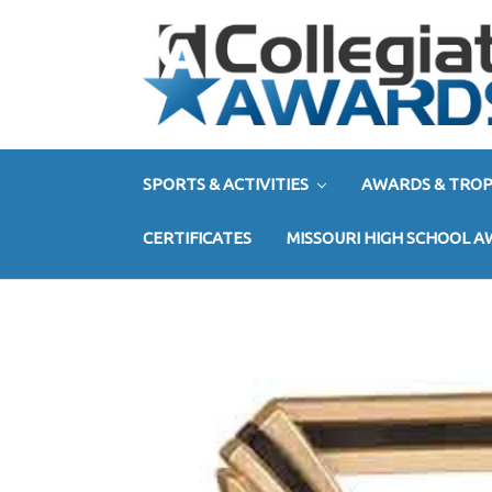
SPORTS & ACTIVITIES
AWARDS & TROP
CERTIFICATES
MISSOURI HIGH SCHOOL 