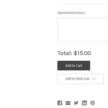
Special Instructions:
Total:
$15.00
Current
Add to Wish List
Stock: