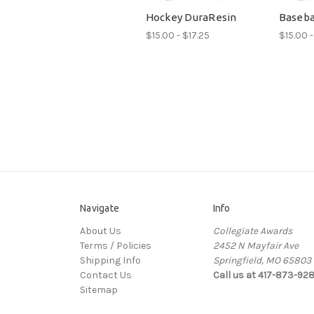
Hockey DuraResin
Baseba
$15.00 - $17.25
$15.00 -
Navigate
Info
About Us
Collegiate Awards
Terms / Policies
2452 N Mayfair Ave
Shipping Info
Springfield, MO 65803
Contact Us
Call us at 417-873-92
Sitemap