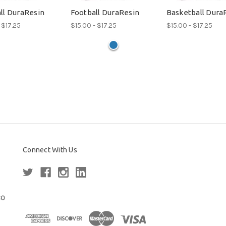
ll DuraResin
Football DuraResin
Basketball Dura
 $17.25
$15.00 - $17.25
$15.00 - $17.25
Connect With Us
80