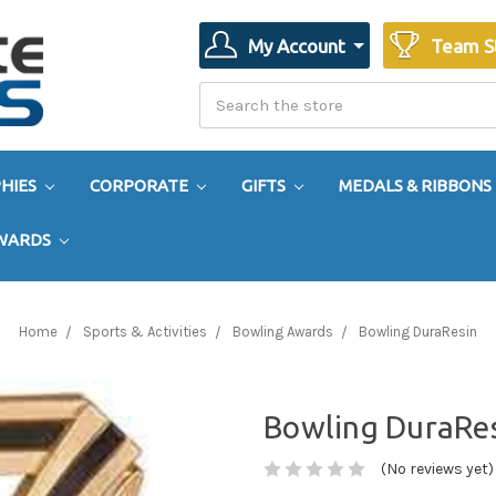
My Account
Team S
Search
Search
HIES
CORPORATE
GIFTS
MEDALS & RIBBONS
AWARDS
Home
Sports & Activities
Bowling Awards
Bowling DuraResin
Bowling DuraRe
(No reviews yet)