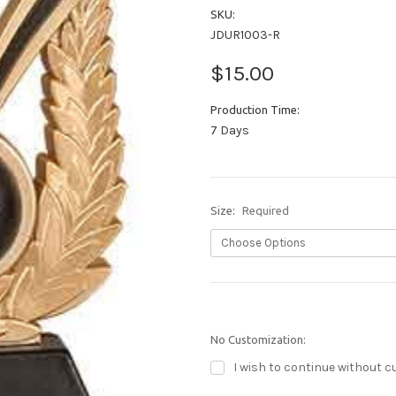
SKU:
JDUR1003-R
$15.00
Production Time:
7 Days
Size:
Required
No Customization:
I wish to continue without c