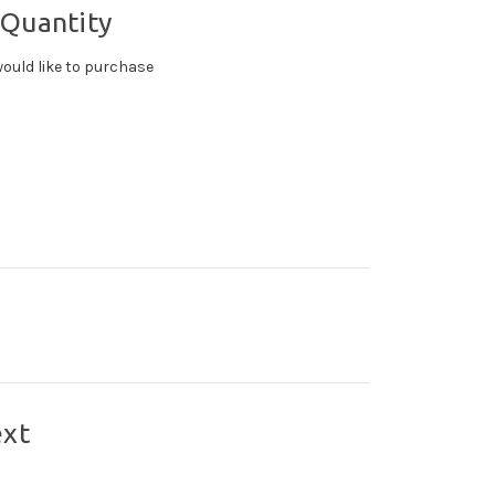
 Quantity
ould like to purchase
ext