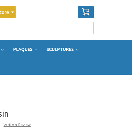
CART
tore
PLAQUES
SCULPTURES
sin
Write a Review