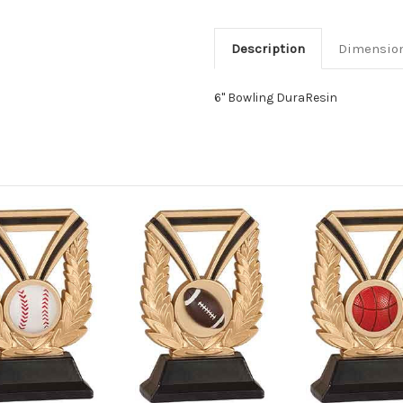
Description
Dimensio
6" Bowling DuraResin