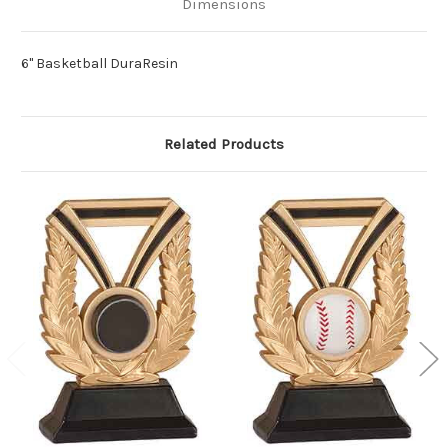
Dimensions
6" Basketball DuraResin
Related Products