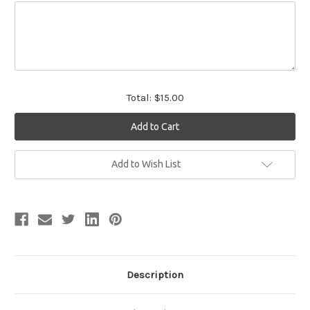
Total:
$15.00
Current
Add to Wish List
Stock:
Description