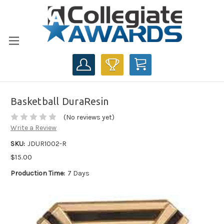
CART
Basketball DuraResin
(No reviews yet)
Write a Review
SKU:
JDUR1002-R
$15.00
Production Time:
7 Days