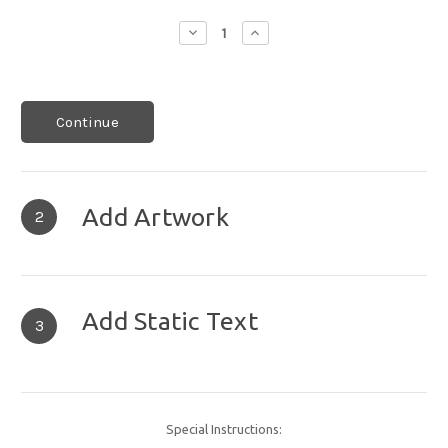
Decrease
Increase
Quantity:
Quantity:
Continue
Add Artwork
2
Add Static Text
3
Special Instructions: