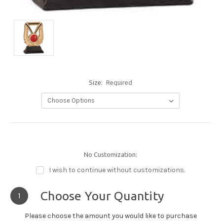
Size:
Required
No Customization:
I wish to continue without customizations.
Choose Your Quantity
1
Please choose the amount you would like to purchase