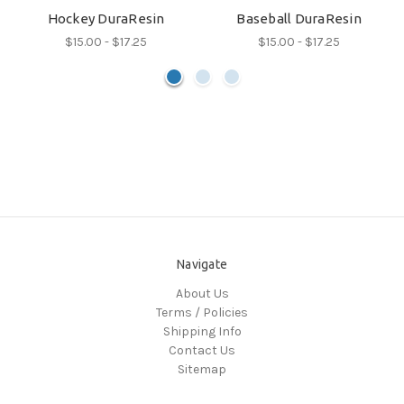
Hockey DuraResin
Baseball DuraResin
$15.00 - $17.25
$15.00 - $17.25
Navigate
About Us
Terms / Policies
Shipping Info
Contact Us
Sitemap