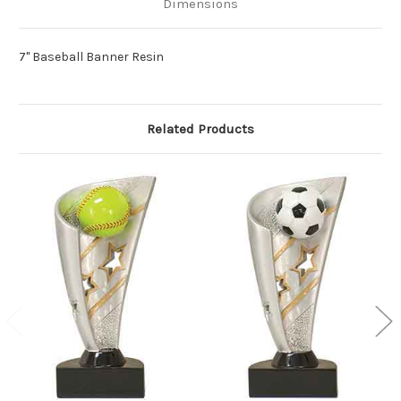
Dimensions
7" Baseball Banner Resin
Related Products