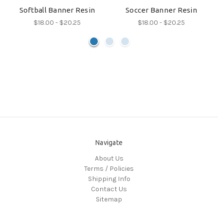
Softball Banner Resin
Soccer Banner Resin
$18.00 - $20.25
$18.00 - $20.25
Navigate
About Us
Terms / Policies
Shipping Info
Contact Us
Sitemap