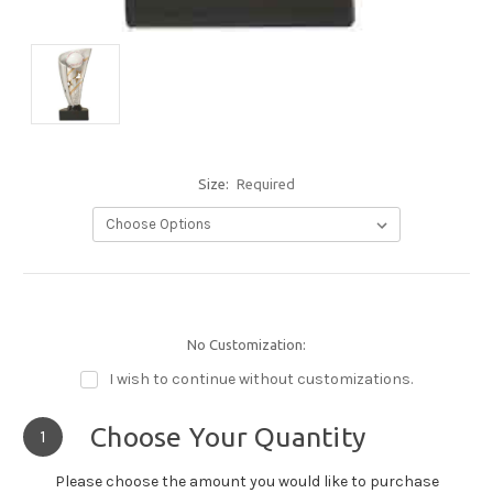
Size:
Required
No Customization:
I wish to continue without customizations.
Choose Your Quantity
1
Please choose the amount you would like to purchase