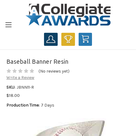
CART
Baseball Banner Resin
(No reviews yet)
Write a Review
SKU:
JBNN11-R
$18.00
Production Time:
7 Days