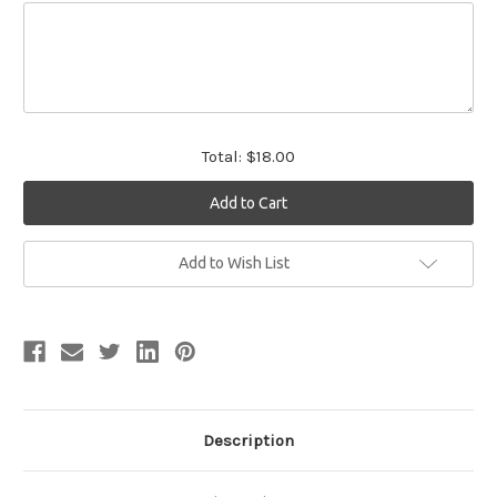
Total:
$18.00
Current
Add to Wish List
Stock:
Description