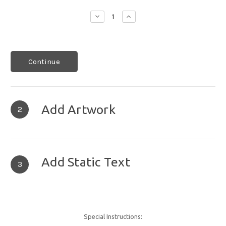
Decrease
Increase
Quantity:
Quantity:
Continue
Add Artwork
2
Add Static Text
3
Special Instructions: