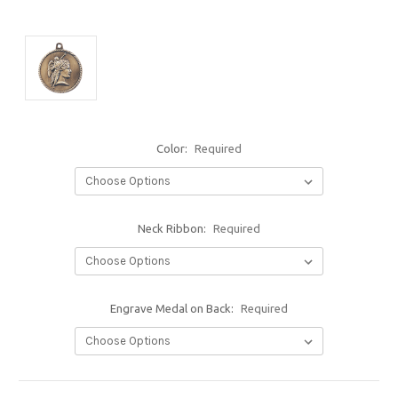
Color:
Required
Neck Ribbon:
Required
Engrave Medal on Back:
Required