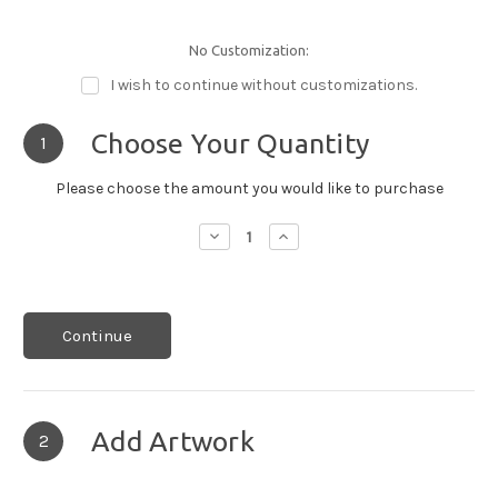
No Customization:
I wish to continue without customizations.
Choose Your Quantity
1
Please choose the amount you would like to purchase
Decrease
Increase
Quantity:
Quantity:
Continue
Add Artwork
2