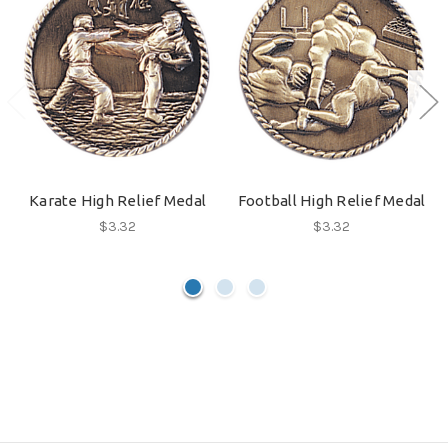
Karate High Relief Medal
Football High Relief Medal
$3.32
$3.32