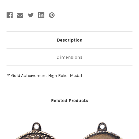
Description
Dimensions
2" Gold Acheivement High Relief Medal
Related Products