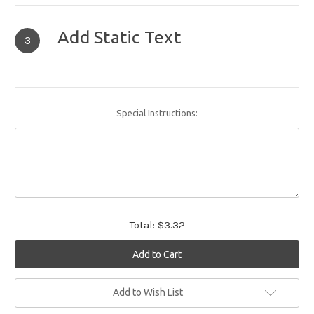
Add Static Text
3
Special Instructions:
Total:
$3.32
Current
Add to Wish List
Stock: