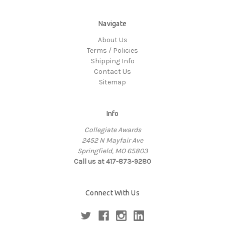
Navigate
About Us
Terms / Policies
Shipping Info
Contact Us
Sitemap
Info
Collegiate Awards
2452 N Mayfair Ave
Springfield, MO 65803
Call us at 417-873-9280
Connect With Us