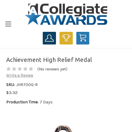
CART
Achievement High Relief Medal
(No reviews yet)
Write a Review
SKU:
JHR700G-R
$3.32
Production Time:
7 Days