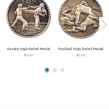
Karate High Relief Medal
Football High Relief Medal
$3.32
$3.32