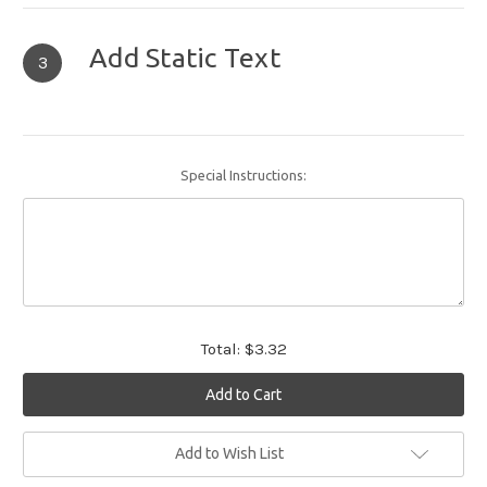
Add Static Text
3
Special Instructions:
Total:
$3.32
Current
Add to Wish List
Stock: