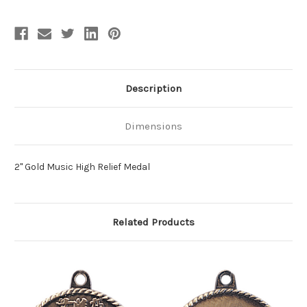
Description
Dimensions
2" Gold Music High Relief Medal
Related Products