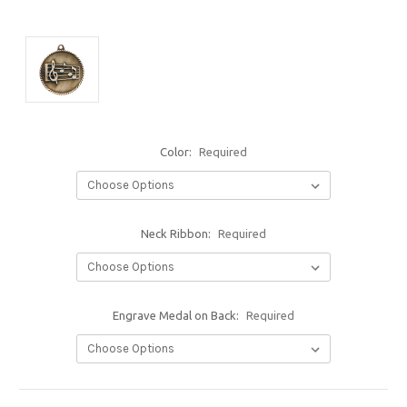
Color:
Required
Neck Ribbon:
Required
Engrave Medal on Back:
Required