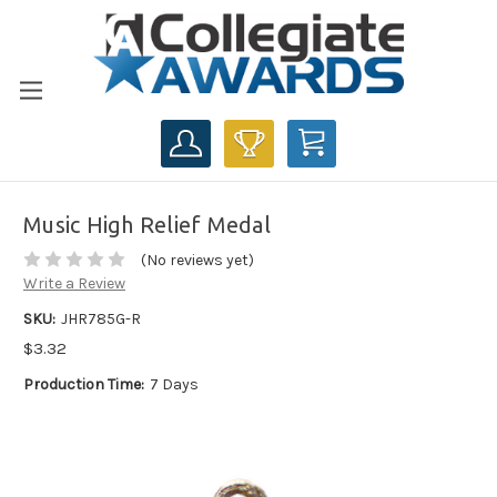
CART
Music High Relief Medal
(No reviews yet)
Write a Review
SKU:
JHR785G-R
$3.32
Production Time:
7 Days