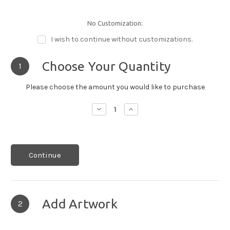
No Customization:
I wish to continue without customizations.
Choose Your Quantity
1
Please choose the amount you would like to purchase
Decrease
Increase
Quantity:
Quantity:
Continue
Add Artwork
2