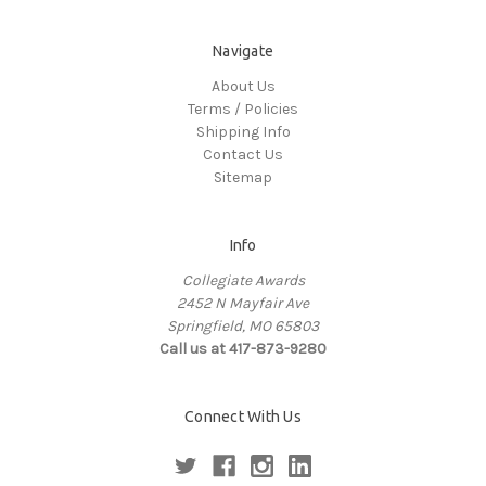
Navigate
About Us
Terms / Policies
Shipping Info
Contact Us
Sitemap
Info
Collegiate Awards
2452 N Mayfair Ave
Springfield, MO 65803
Call us at 417-873-9280
Connect With Us