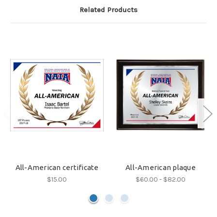
Related Products
All-American certificate
All-American plaque
$15.00
$60.00 - $82.00