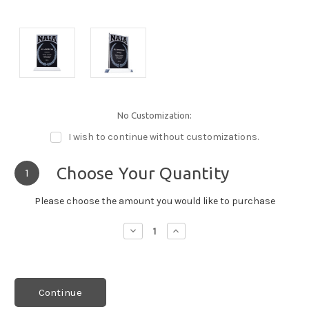
No Customization:
I wish to continue without customizations.
Choose Your Quantity
1
Please choose the amount you would like to purchase
Decrease
Increase
Quantity:
Quantity:
Continue