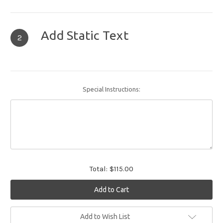
Add Static Text
2
Special Instructions:
Total:
$115.00
Current
Add to Wish List
Stock: