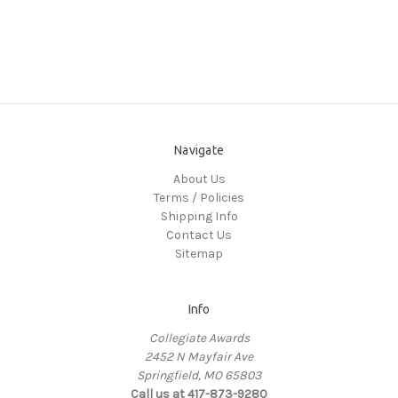
Navigate
About Us
Terms / Policies
Shipping Info
Contact Us
Sitemap
Info
Collegiate Awards
2452 N Mayfair Ave
Springfield, MO 65803
Call us at 417-873-9280