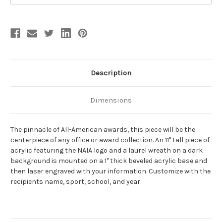
Description
Dimensions
The pinnacle of All-American awards, this piece will be the
centerpiece of any office or award collection. An 11" tall piece of
acrylic featuring the NAIA logo and a laurel wreath on a dark
background is mounted on a 1" thick beveled acrylic base and
then laser engraved with your information. Customize with the
recipients name, sport, school, and year.