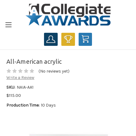
CART
All-American acrylic
(No reviews yet)
Write a Review
SKU:
NAIA-AA1
$115.00
Production Time:
10 Days