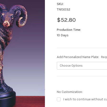
SKU:
TN13032
$52.80
Production Time:
10 Days
Add Personalized Name Plate:
Req
No Customization:
I wish to continue without c