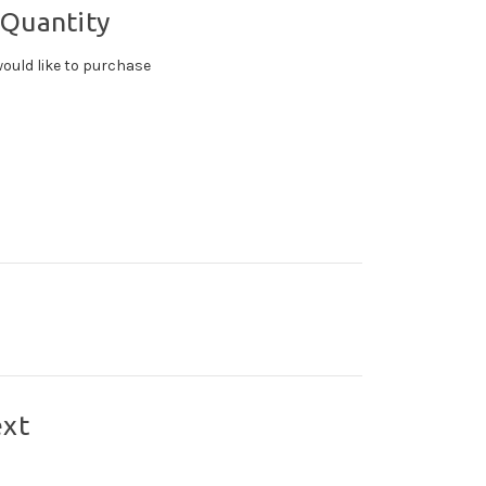
 Quantity
ould like to purchase
ext