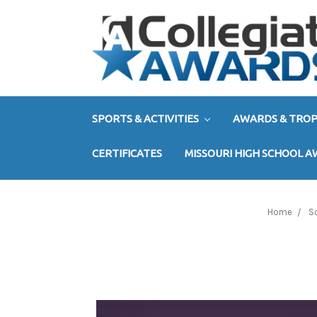
SPORTS & ACTIVITIES
AWARDS & TROP
CERTIFICATES
MISSOURI HIGH SCHOOL 
Home
S