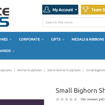
My Account
Team S
Search
Search
HIES
CORPORATE
GIFTS
MEDALS & RIBBONS
AWARDS
culptures
Animal Sculptures
Game Animal Sculptures
Small Bighor
Small Bighorn 
(No reviews yet)