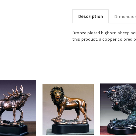
Description
Dimensio
Bronze plated bighorn sheep scu
this product, a copper colored pl