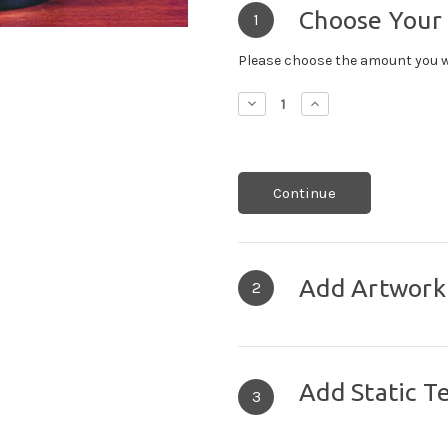
Choose Your
1
Please choose the amount you w
Decrease
Increase
Quantity:
Quantity:
Continue
Add Artwork
2
Add Static T
3