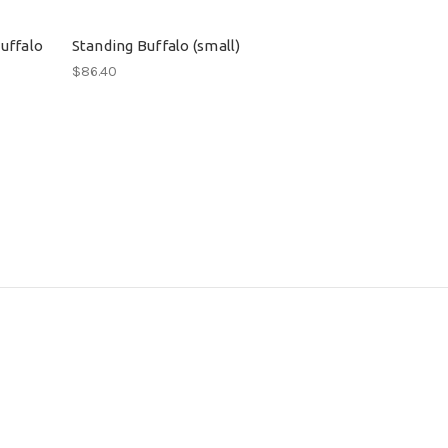
uffalo
Standing Buffalo (small)
$86.40