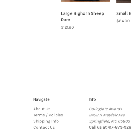
Large Bighorn Sheep
Small E
Ram
$84.00
$121.80
Navigate
Info
About Us
Collegiate Awards
Terms / Policies
2452 N Mayfair Ave
Shipping Info
Springfield, MO 65803
Contact Us
Call us at 417-873-92