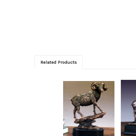
Related Products