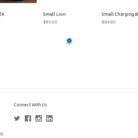
lk
Small Lion
Small Charging B
$85.00
$84.80
Connect With Us
80