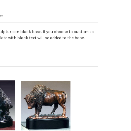
ns
lpture on black base. If you choose to customize
ate with black text will be added to the base.