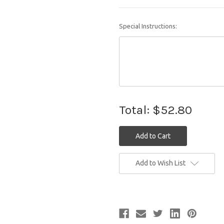
Special Instructions:
Total:
$52.80
Current
Add to Wish List
Stock: