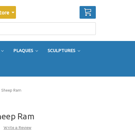
CART
tore
PLAQUES
SCULPTURES
n Sheep Ram
Sheep Ram
Write a Review