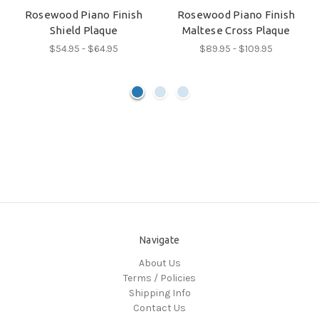
Rosewood Piano Finish
Rosewood Piano Finish
Shield Plaque
Maltese Cross Plaque
$54.95 - $64.95
$89.95 - $109.95
Navigate
About Us
Terms / Policies
Shipping Info
Contact Us