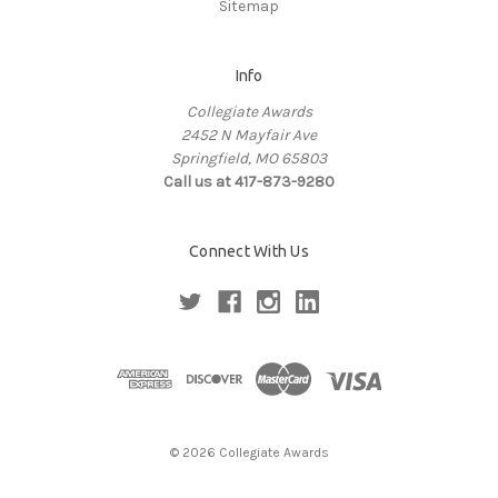
Sitemap
Info
Collegiate Awards
2452 N Mayfair Ave
Springfield, MO 65803
Call us at 417-873-9280
Connect With Us
© 2026 Collegiate Awards