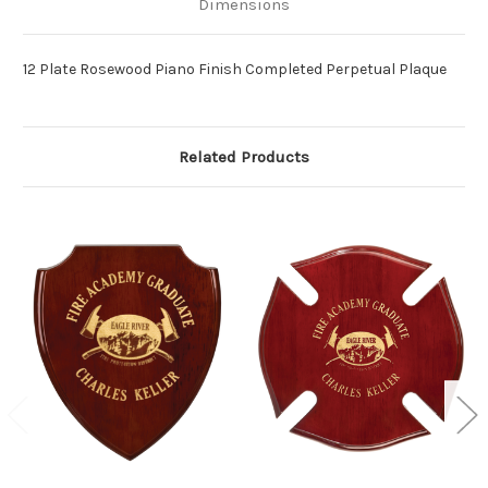
Dimensions
12 Plate Rosewood Piano Finish Completed Perpetual Plaque
Related Products