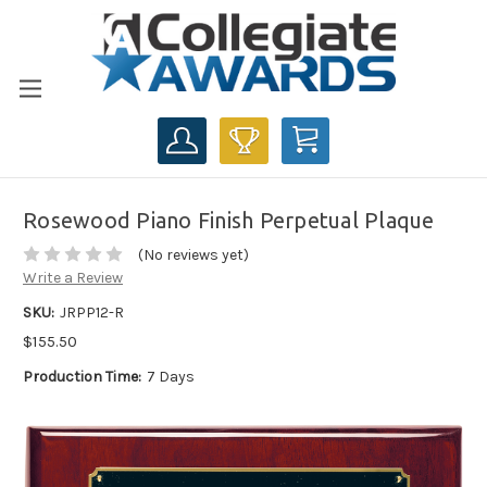
CART
Rosewood Piano Finish Perpetual Plaque
(No reviews yet)
Write a Review
SKU:
JRPP12-R
$155.50
Production Time:
7 Days