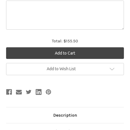
Total:
$155.50
Current
Add to Wish List
Stock:
Description