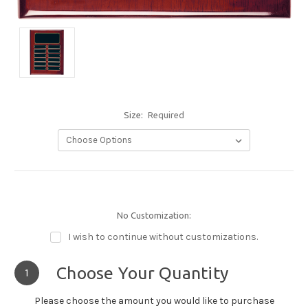
Size:
Required
No Customization:
I wish to continue without customizations.
Choose Your Quantity
1
Please choose the amount you would like to purchase