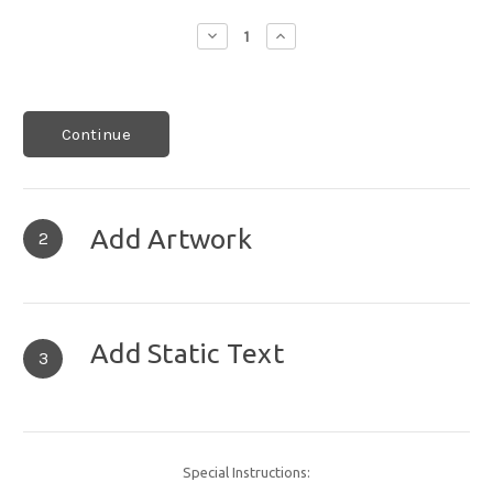
Decrease
Increase
Quantity:
Quantity:
Continue
Add Artwork
2
Add Static Text
3
Special Instructions: