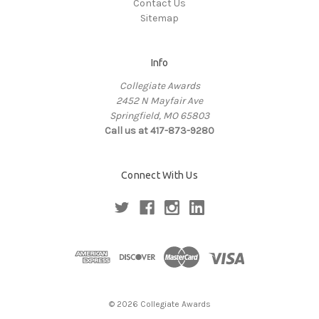
Contact Us
Sitemap
Info
Collegiate Awards
2452 N Mayfair Ave
Springfield, MO 65803
Call us at 417-873-9280
Connect With Us
© 2026 Collegiate Awards