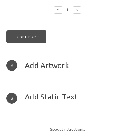
Decrease
Increase
Quantity:
Quantity:
Continue
Add Artwork
2
Add Static Text
3
Special Instructions: