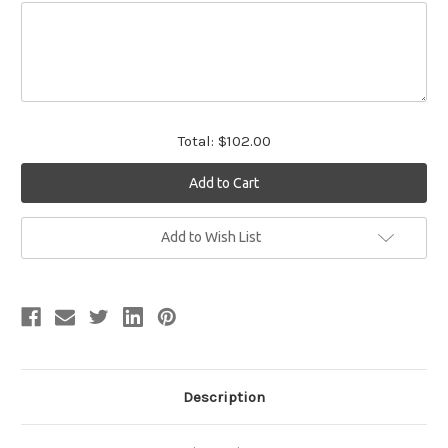
Total:
$102.00
Current
Add to Wish List
Stock:
Description