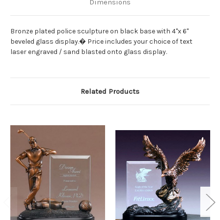
Dimensions
Bronze plated police sculpture on black base with 4"x 6"
beveled glass display.� Price includes your choice of text
laser engraved / sand blasted onto glass display.
Related Products