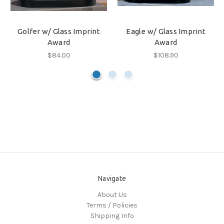
Golfer w/ Glass Imprint
Eagle w/ Glass Imprint
Award
Award
$84.00
$108.90
Navigate
About Us
Terms / Policies
Shipping Info