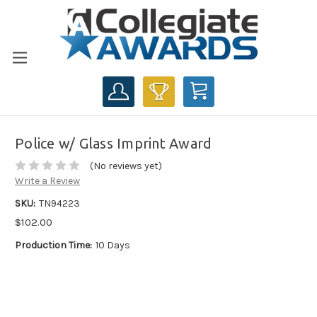
CART
Police w/ Glass Imprint Award
(No reviews yet)
Write a Review
SKU:
TN94223
$102.00
Production Time:
10 Days