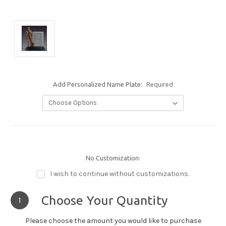
Add Personalized Name Plate:
Required
No Customization:
I wish to continue without customizations.
Choose Your Quantity
1
Please choose the amount you would like to purchase