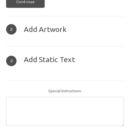
Continue
Add Artwork
2
Add Static Text
3
Special Instructions: