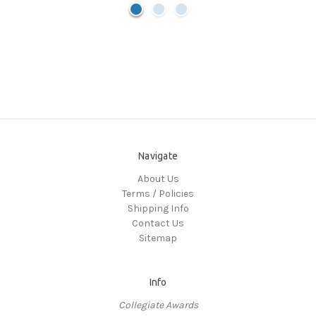
Navigate
About Us
Terms / Policies
Shipping Info
Contact Us
Sitemap
Info
Collegiate Awards