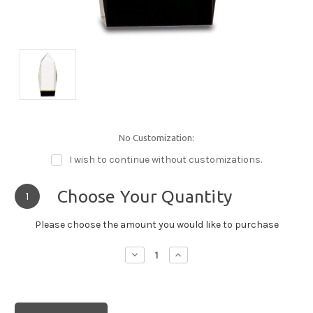
No Customization:
I wish to continue without customizations.
Choose Your Quantity
1
Please choose the amount you would like to purchase
Decrease
Increase
Quantity:
Quantity: