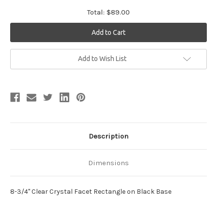
Total:
$89.00
Current
Add to Wish List
Stock:
Description
Dimensions
8-3/4" Clear Crystal Facet Rectangle on Black Base