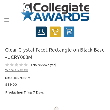
CART
Clear Crystal Facet Rectangle on Black Base
- JCRY063M
(No reviews yet)
Write a Review
SKU:
JCRY063M
$89.00
Production Time:
7 Days