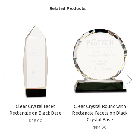
Related Products
Clear Crystal Facet
Clear Crystal Round with
Rectangle on Black Base
Rectangle Facets on Black
Crystal Base
$98.00
$114.00