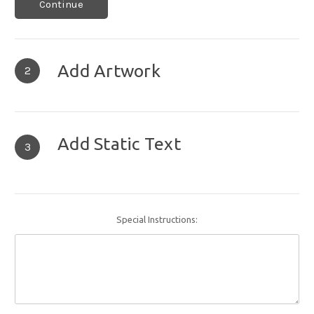
Continue
Add Artwork
2
Add Static Text
3
Special Instructions: