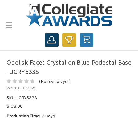
CART
Obelisk Facet Crystal on Blue Pedestal Base
- JCRY533S
(No reviews yet)
Write a Review
SKU:
JCRY533S
$198.00
Production Time:
7 Days