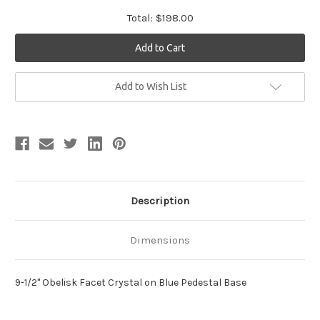
Total:
$198.00
Current
Add to Wish List
Stock:
Description
Dimensions
9-1/2" Obelisk Facet Crystal on Blue Pedestal Base