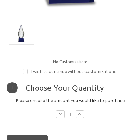
No Customization:
I wish to continue without customizations.
Choose Your Quantity
1
Please choose the amount you would like to purchase
Decrease
Increase
Quantity:
Quantity: