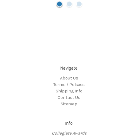
Navigate
About Us
Terms / Policies
Shipping Info
Contact Us
Sitemap
Info
Collegiate Awards