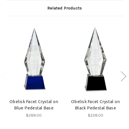
Related Products
Obelisk Facet Crystal on
Obelisk Facet Crystal on
Blue Pedestal Base
Black Pedestal Base
$288.00
$228.00