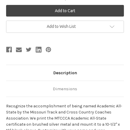
Current
Add to Wish List
Stock:
Description
Dimensions
Recognize the accomplishment of being named Academic All-
State by the Missouri Track and Cross Country Coaches
Association. We print the MTCCCA Academic All-State
certificate on brushed silver metal and mount it to a 10-1/2" x