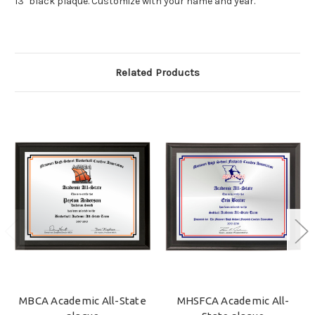
13" black plaque. Customize with your name and year.
Related Products
MBCA Academic All-State
MHSFCA Academic All-