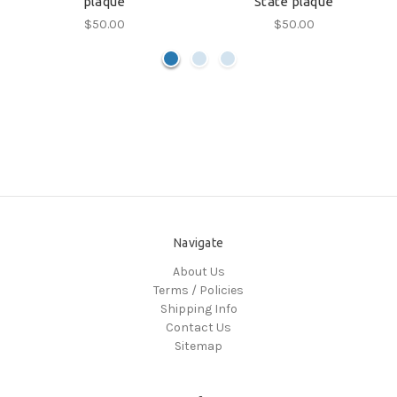
plaque
State plaque
$50.00
$50.00
Navigate
About Us
Terms / Policies
Shipping Info
Contact Us
Sitemap