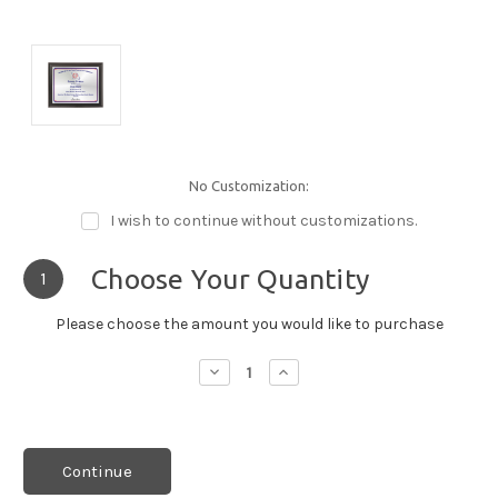
No Customization:
I wish to continue without customizations.
Choose Your Quantity
1
Please choose the amount you would like to purchase
Decrease
Increase
Quantity:
Quantity:
Continue