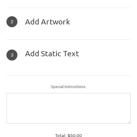
Add Artwork
2
Add Static Text
3
Special Instructions:
Total:
$50.00