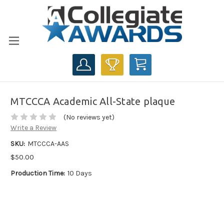
CART
MTCCCA Academic All-State plaque
(No reviews yet)
Write a Review
SKU:
MTCCCA-AAS
$50.00
Production Time:
10 Days