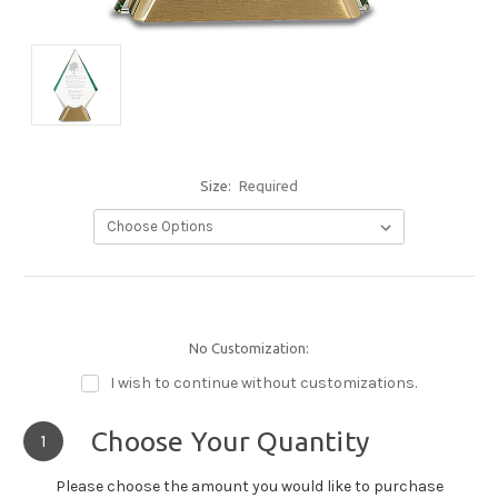
Size:
Required
No Customization:
I wish to continue without customizations.
Choose Your Quantity
1
Please choose the amount you would like to purchase