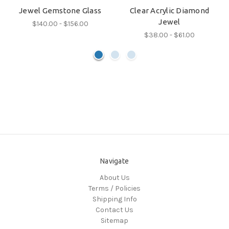
Jewel Gemstone Glass
Clear Acrylic Diamond
Jewel
$140.00 - $156.00
$38.00 - $61.00
Navigate
About Us
Terms / Policies
Shipping Info
Contact Us
Sitemap