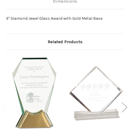
Dimensions
9" Diamond Jewel Glass Award with Gold Metal Base
Related Products