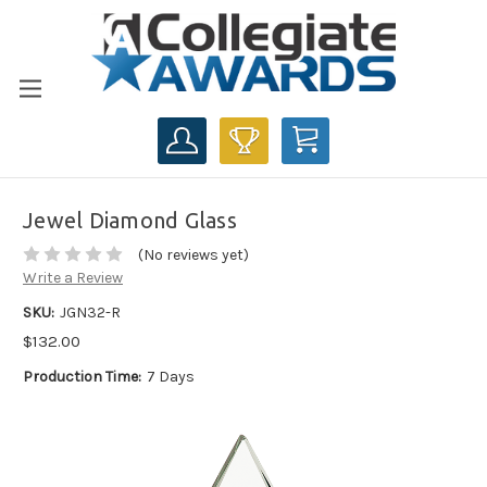
CART
Jewel Diamond Glass
(No reviews yet)
Write a Review
SKU:
JGN32-R
$132.00
Production Time:
7 Days