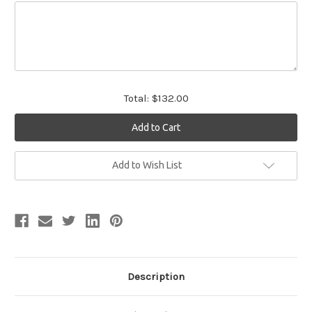
Total:
$132.00
Current
Add to Wish List
Stock:
Description