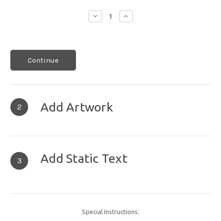
Decrease
Increase
Quantity:
Quantity:
Continue
Add Artwork
2
Add Static Text
3
Special Instructions: