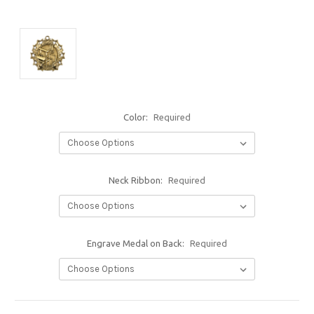
Color:
Required
Neck Ribbon:
Required
Engrave Medal on Back:
Required