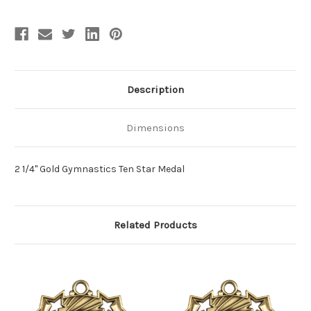
Description
Dimensions
2 1/4" Gold Gymnastics Ten Star Medal
Related Products