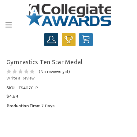
CART
Gymnastics Ten Star Medal
(No reviews yet)
Write a Review
SKU:
JTS407G-R
$4.24
Production Time:
7 Days