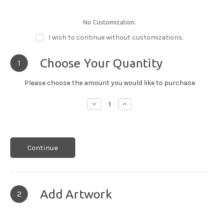
No Customization:
I wish to continue without customizations.
Choose Your Quantity
1
Please choose the amount you would like to purchase
Decrease
Increase
Quantity:
Quantity:
Continue
Add Artwork
2