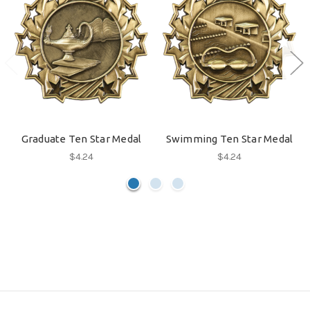
Graduate Ten Star Medal
Swimming Ten Star Medal
$4.24
$4.24