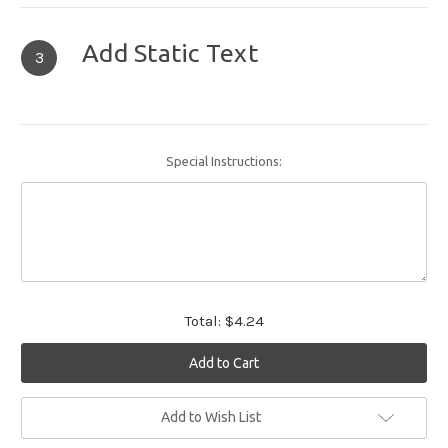
Add Static Text
3
Special Instructions:
Total:
$4.24
Current
Add to Wish List
Stock: