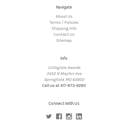
Navigate
About Us
Terms / Policies
Shipping Info
Contact Us
Sitemap
Info
Collegiate Awards
2452 N Mayfair Ave
Springfield, MO 65803
Call us at 417-873-9280
Connect With Us