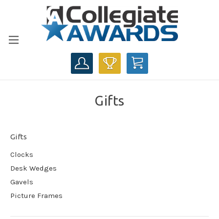
CART
Gifts
Gifts
Clocks
Desk Wedges
Gavels
Picture Frames