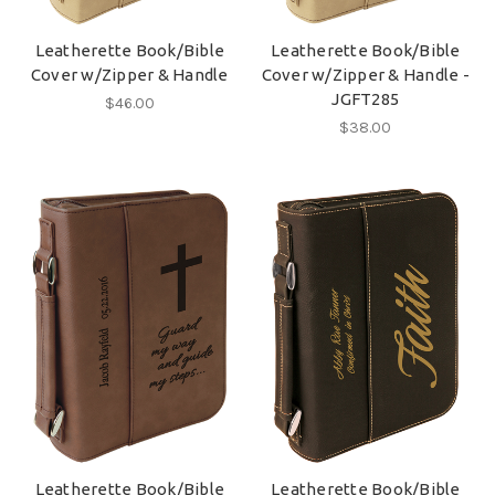
Leatherette Book/Bible
Leatherette Book/Bible
Cover w/Zipper & Handle
Cover w/Zipper & Handle -
JGFT285
$46.00
$38.00
Leatherette Book/Bible
Leatherette Book/Bible