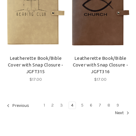
Leatherette Book/Bible
Leatherette Book/Bible
Cover with Snap Closure -
Cover with Snap Closure -
JGFT315
JGFT316
$17.00
$17.00
1
2
3
4
5
6
7
8
9
Previous
Next