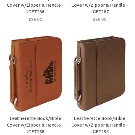
Cover w/Zipper & Handle -
Cover w/Zipper & Handle -
JGFT286
JGFT287
$38.00
$38.00
Leatherette Book/Bible
Leatherette Book/Bible
Cover w/Zipper & Handle -
Cover w/Zipper & Handle -
JGFT288
JGFT296