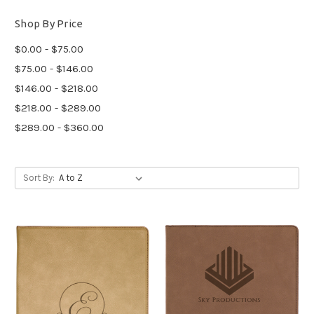
Shop By Price
$0.00 - $75.00
$75.00 - $146.00
$146.00 - $218.00
$218.00 - $289.00
$289.00 - $360.00
Sort By: