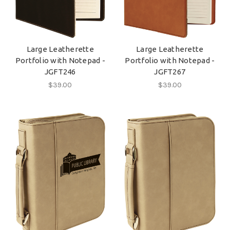
Large Leatherette
Large Leatherette
Portfolio with Notepad -
Portfolio with Notepad -
JGFT246
JGFT267
$39.00
$39.00