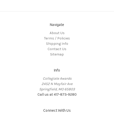
Navigate
About Us
Terms / Policies
Shipping Info
Contact Us
Sitemap
Info
Collegiate Awards
2452 N Mayfair Ave
Springfield, MO 65803
Call us at 417-873-9280
Connect With Us