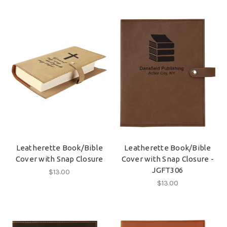
Leatherette Book/Bible
Leatherette Book/Bible
Cover with Snap Closure
Cover with Snap Closure -
JGFT306
$13.00
$13.00