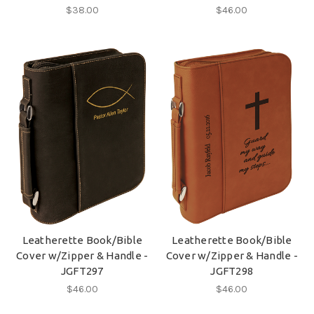
$38.00
$46.00
Leatherette Book/Bible
Leatherette Book/Bible
Cover w/Zipper & Handle -
Cover w/Zipper & Handle -
JGFT297
JGFT298
$46.00
$46.00