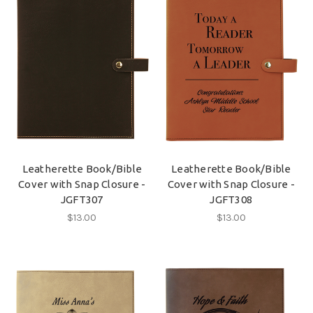
Leatherette Book/Bible
Leatherette Book/Bible
Cover with Snap Closure -
Cover with Snap Closure -
JGFT307
JGFT308
$13.00
$13.00