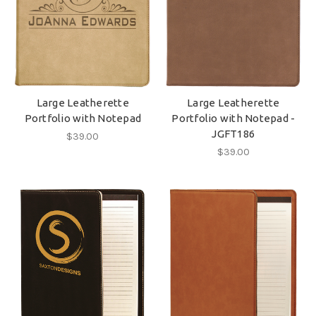
Large Leatherette
Large Leatherette
Portfolio with Notepad
Portfolio with Notepad -
JGFT186
$39.00
$39.00