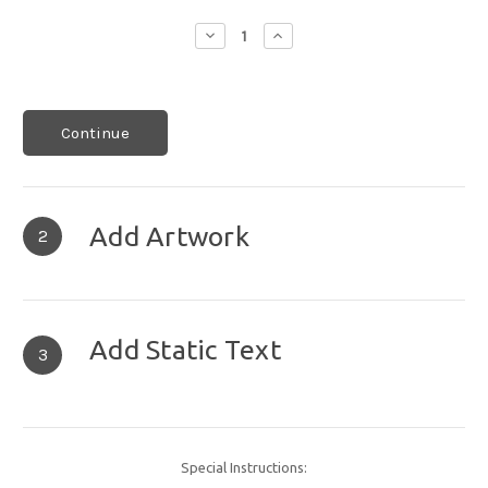
Decrease
Increase
Quantity:
Quantity:
Continue
Add Artwork
2
Add Static Text
3
Special Instructions: