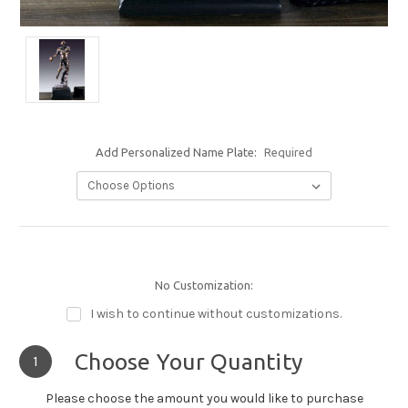
Add Personalized Name Plate:
Required
No Customization:
I wish to continue without customizations.
Choose Your Quantity
1
Please choose the amount you would like to purchase