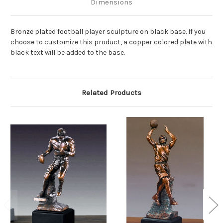
Dimensions
Bronze plated football player sculpture on black base. If you
choose to customize this product, a copper colored plate with
black text will be added to the base.
Related Products