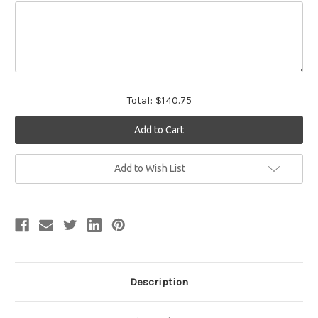
Total:
$140.75
Current
Add to Wish List
Stock:
Description