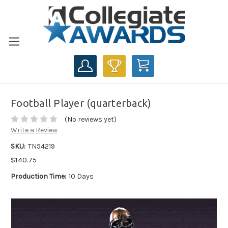
CART
Football Player (quarterback)
(No reviews yet)
Write a Review
SKU:
TN54219
$140.75
Production Time:
10 Days