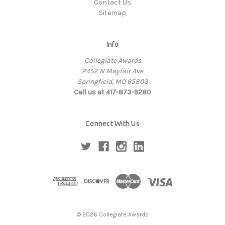
Contact Us
Sitemap
Info
Collegiate Awards
2452 N Mayfair Ave
Springfield, MO 65803
Call us at 417-873-9280
Connect With Us
© 2026 Collegiate Awards