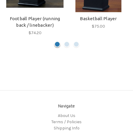
Football Player (running
Basketball Player
back / linebacker)
$75.00
$74.20
Navigate
About Us
Terms / Policies
Shipping Info