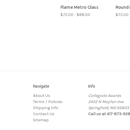
Flame Metro Glass
Round 
$72.00 - $88.00
$72.00 
Navigate
Info
About Us
Collegiate Awards
Terms / Policies
2452 N Mayfair Ave
Shipping Info
Springfield, MO 65803
Contact Us
Call us at 417-873-92
Sitemap