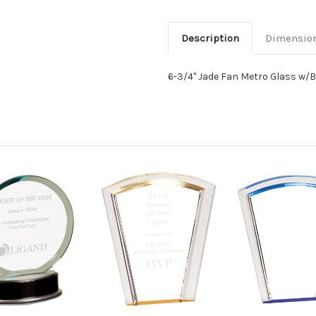
Description
Dimensio
6-3/4" Jade Fan Metro Glass w/B