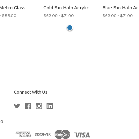
Metro Glass
Gold Fan Halo Acrylic
Blue Fan Halo Acr
- $88.00
$63.00 - $71.00
$63.00 - $71.00
Connect With Us
80