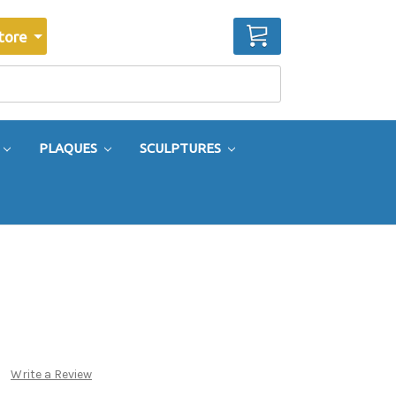
CART
tore
PLAQUES
SCULPTURES
Write a Review