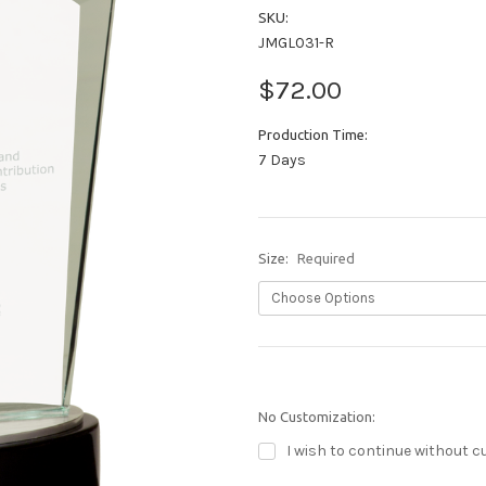
SKU:
JMGL031-R
$72.00
Production Time:
7 Days
Size:
Required
No Customization:
I wish to continue without c