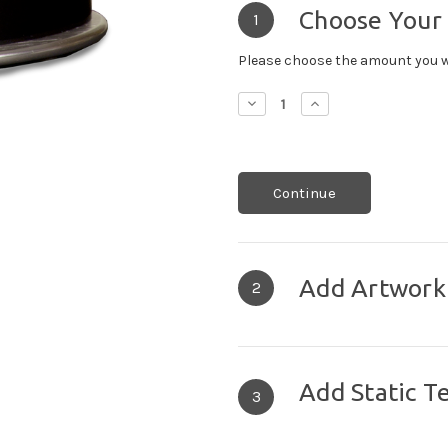
Choose Your
1
Please choose the amount you w
Decrease
Increase
Quantity:
Quantity:
Continue
Add Artwork
2
Add Static T
3