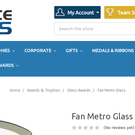
My Account
Team S
Search
Search
HIES
CORPORATE
GIFTS
MEDALS & RIBBONS
AWARDS
Home
Awards & Trophies
Glass Awards
Fan Metro Glass
Fan Metro Glass
(No reviews yet)