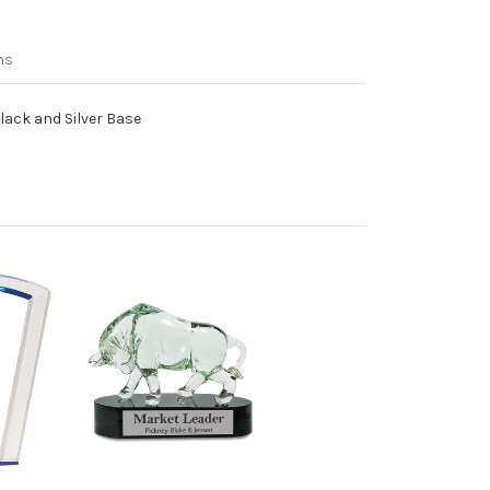
ns
lack and Silver Base