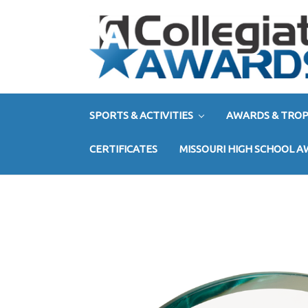
SPORTS & ACTIVITIES
AWARDS & TROP
CERTIFICATES
MISSOURI HIGH SCHOOL 