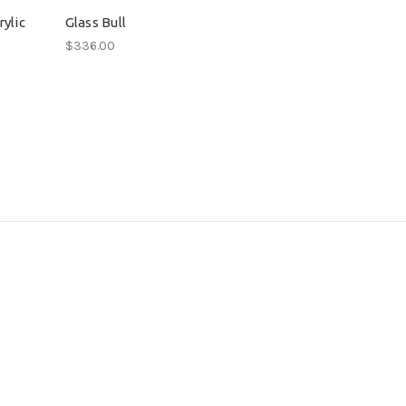
ylic
Glass Bull
$336.00