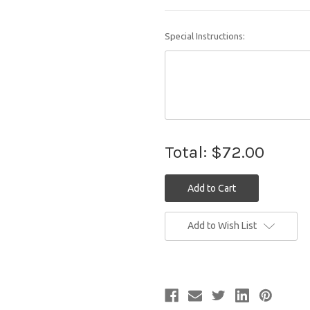
Special Instructions:
Total:
$72.00
Current
Add to Wish List
Stock: