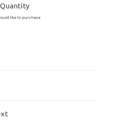
 Quantity
ould like to purchase
ext