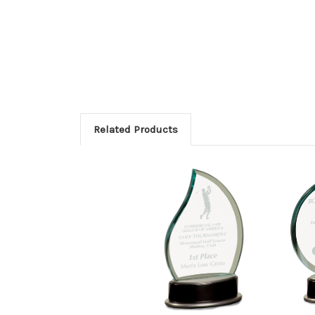
Related Products