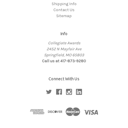
Shipping Info
Contact Us
Sitemap
Info
Collegiate Awards
2452 N Mayfair Ave
Springfield, MO 65803
Call us at 417-873-9280
Connect With Us