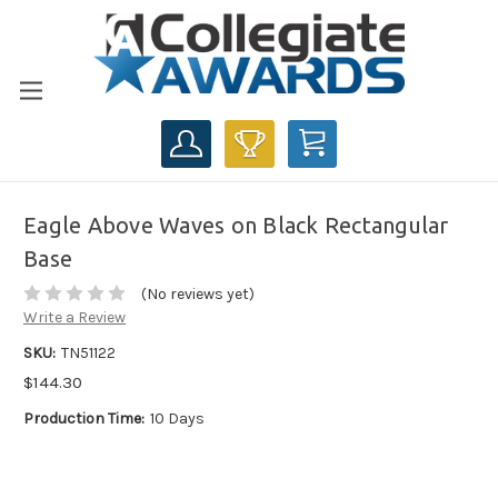
CART
Eagle Above Waves on Black Rectangular
Base
(No reviews yet)
Write a Review
SKU:
TN51122
$144.30
Production Time:
10 Days