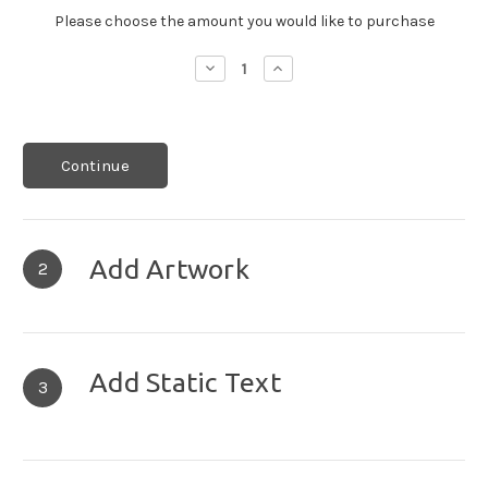
Please choose the amount you would like to purchase
Decrease
Increase
Quantity:
Quantity:
Continue
Add Artwork
2
Add Static Text
3