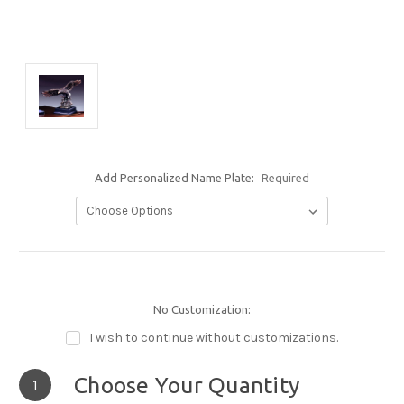
Add Personalized Name Plate:
Required
No Customization:
I wish to continue without customizations.
Choose Your Quantity
1