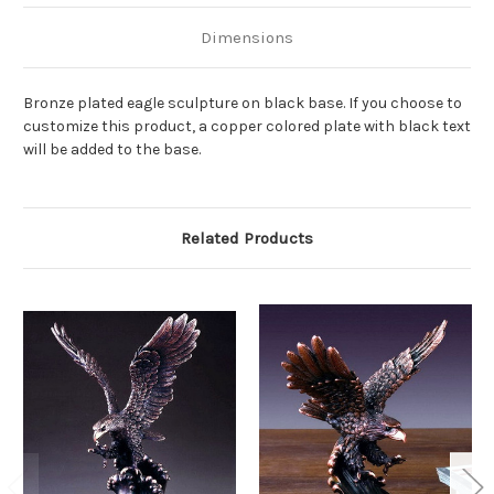
Dimensions
Bronze plated eagle sculpture on black base. If you choose to
customize this product, a copper colored plate with black text
will be added to the base.
Related Products