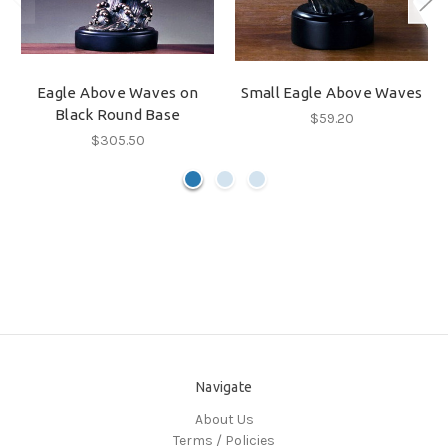
Eagle Above Waves on
Small Eagle Above Waves
Black Round Base
$59.20
$305.50
Navigate
About Us
Terms / Policies