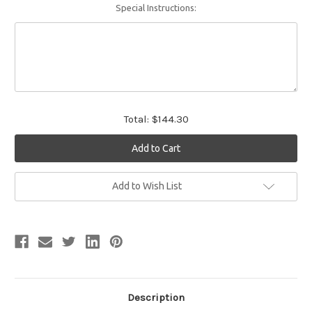
Special Instructions:
Total:
$144.30
Current
Add to Wish List
Stock:
Description