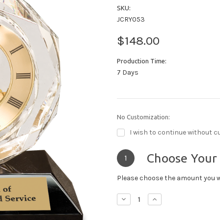
SKU:
JCRY053
$148.00
Production Time:
7 Days
No Customization:
I wish to continue without c
Choose Your
1
Please choose the amount you w
Decrease
Increase
Quantity:
Quantity: