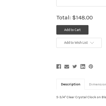
Total:
$148.00
Current
Add to Wish List
Stock:
Description
Dimensio
5-3/4" Clear Crystal Clock on B