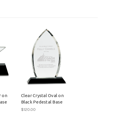
r on
Clear Crystal Oval on
Base
Black Pedestal Base
$120.00