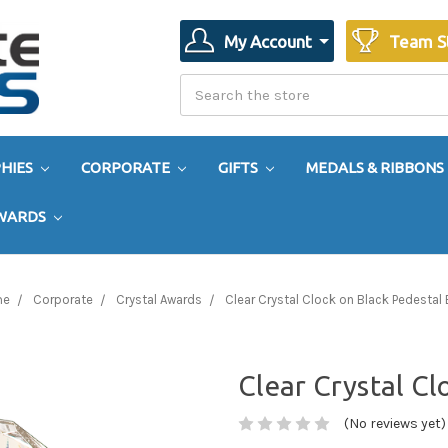
My Account
Team S
Search
Search
HIES
CORPORATE
GIFTS
MEDALS & RIBBONS
AWARDS
me
Corporate
Crystal Awards
Clear Crystal Clock on Black Pedestal
Clear Crystal Cl
(No reviews yet)