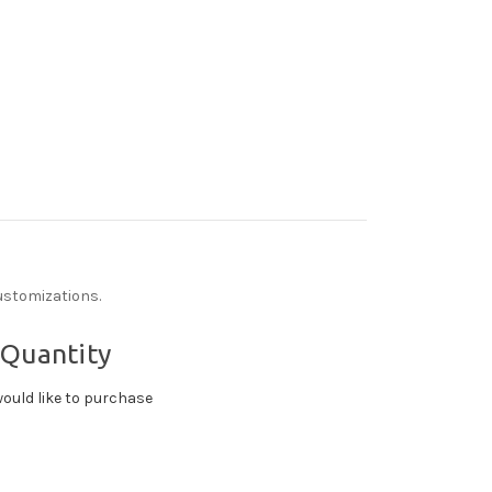
ustomizations.
 Quantity
ould like to purchase