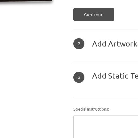
Continue
Add Artwork
2
Add Static T
3
Special Instructions: