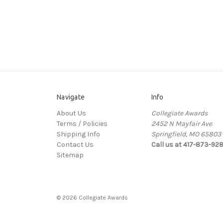
Navigate
Info
About Us
Collegiate Awards
Terms / Policies
2452 N Mayfair Ave
Shipping Info
Springfield, MO 65803
Contact Us
Call us at 417-873-92
Sitemap
© 2026 Collegiate Awards