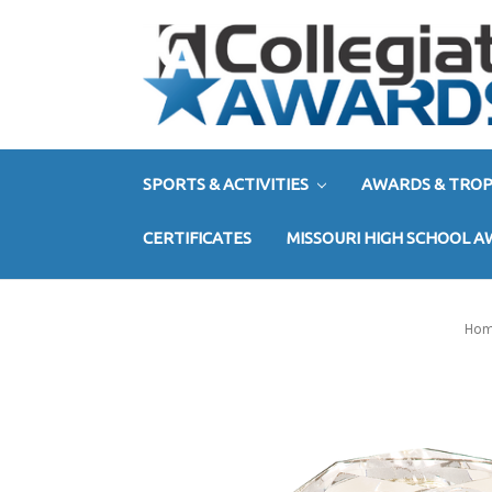
SPORTS & ACTIVITIES
AWARDS & TROP
CERTIFICATES
MISSOURI HIGH SCHOOL 
Ho