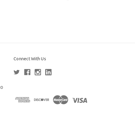
Connect With Us
80