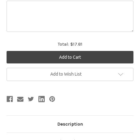
Total:
$17.81
Current
Add to Wish List
Stock:
Description