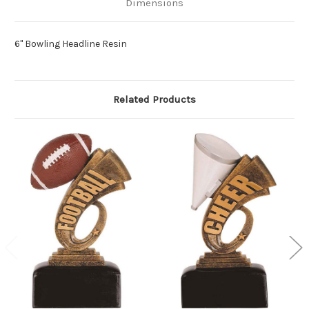
Dimensions
6" Bowling Headline Resin
Related Products