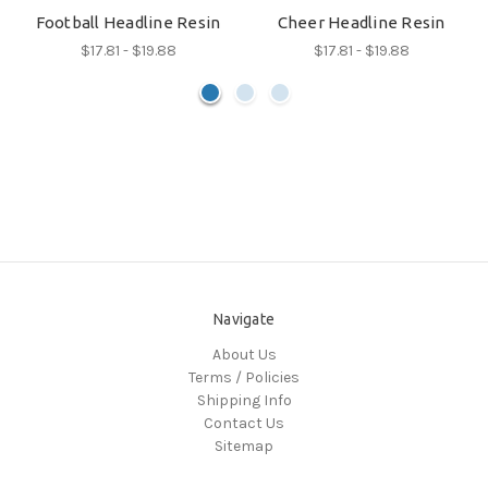
Football Headline Resin
Cheer Headline Resin
$17.81 - $19.88
$17.81 - $19.88
Navigate
About Us
Terms / Policies
Shipping Info
Contact Us
Sitemap