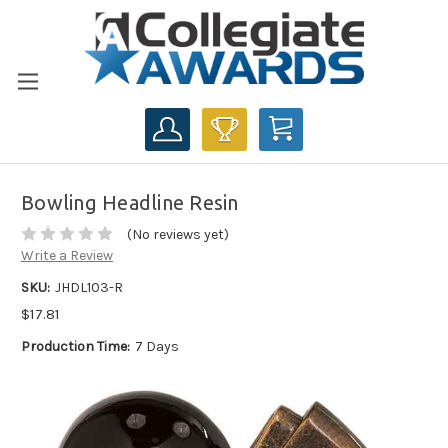
CART
Bowling Headline Resin
(No reviews yet)
Write a Review
SKU:
JHDL103-R
$17.81
Production Time:
7 Days