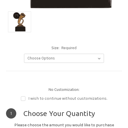
Size:
Required
No Customization:
I wish to continue without customizations.
Choose Your Quantity
1
Please choose the amount you would like to purchase