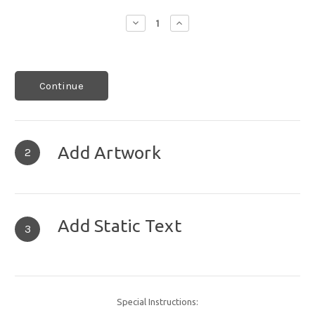
Decrease
Increase
Quantity:
Quantity:
Continue
Add Artwork
2
Add Static Text
3
Special Instructions: