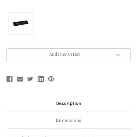
Current
Add to Wish List
Stock:
Description
Dimensions