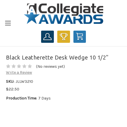
CART
Black Leatherette Desk Wedge 10 1/2"
(No reviews yet)
Write a Review
SKU:
JLLW3210
$22.50
Production Time:
7 Days