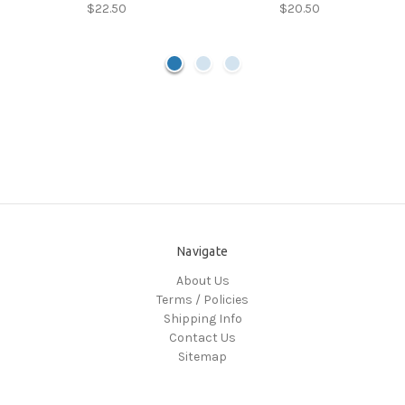
$22.50
$20.50
Navigate
About Us
Terms / Policies
Shipping Info
Contact Us
Sitemap