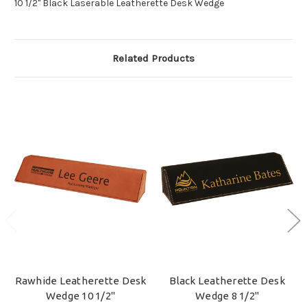
10 1/2" Black Laserable Leatherette Desk Wedge
Related Products
Rawhide Leatherette Desk
Black Leatherette Desk
Wedge 10 1/2"
Wedge 8 1/2"