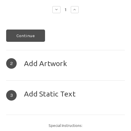
Decrease
Increase
Quantity:
Quantity:
Continue
Add Artwork
2
Add Static Text
3
Special Instructions: