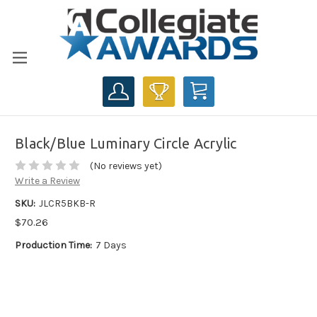
CART
Black/Blue Luminary Circle Acrylic
(No reviews yet)
Write a Review
SKU:
JLCR5BKB-R
$70.26
Production Time:
7 Days