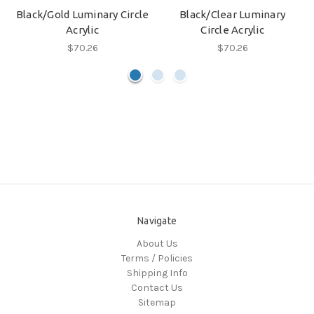
Black/Gold Luminary Circle
Black/Clear Luminary
Acrylic
Circle Acrylic
$70.26
$70.26
Navigate
About Us
Terms / Policies
Shipping Info
Contact Us
Sitemap