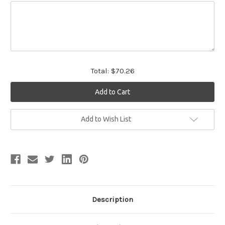
Total:
$70.26
Current
Add to Wish List
Stock:
Description