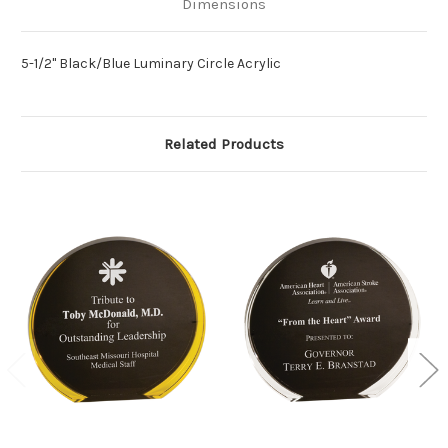
Dimensions
5-1/2" Black/Blue Luminary Circle Acrylic
Related Products