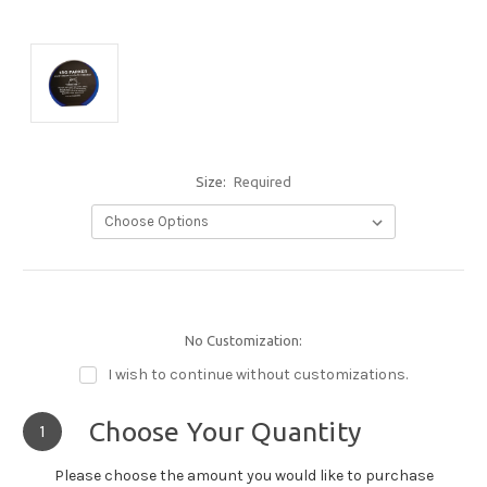
Size:
Required
No Customization:
I wish to continue without customizations.
Choose Your Quantity
1
Please choose the amount you would like to purchase