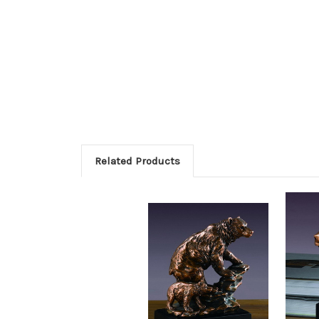
Related Products