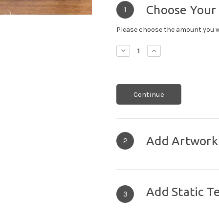
Choose Your
1
Please choose the amount you w
Decrease
Increase
Quantity:
Quantity:
Continue
Add Artwork
2
Add Static T
3