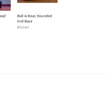
head
Bull & Bear, Rounded
End Base
$153.60