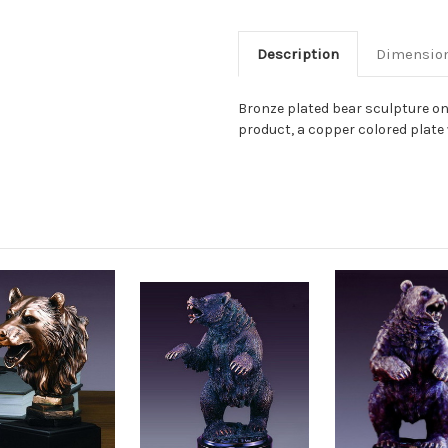
Description
Dimensio
Bronze plated bear sculpture on
product, a copper colored plate w