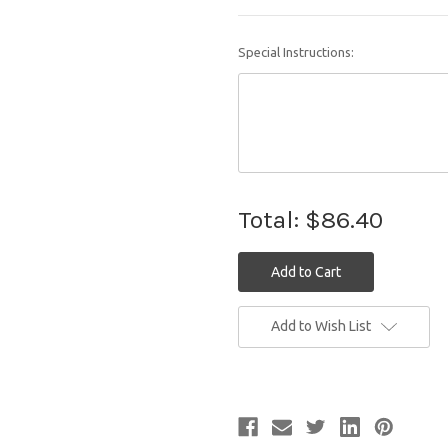
Special Instructions:
Total:
$86.40
Current
Add to Wish List
Stock: