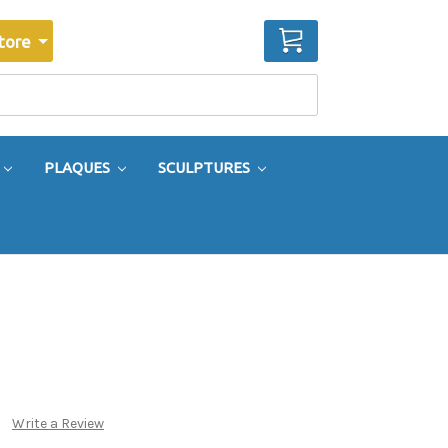
CART
tore
PLAQUES
SCULPTURES
Write a Review