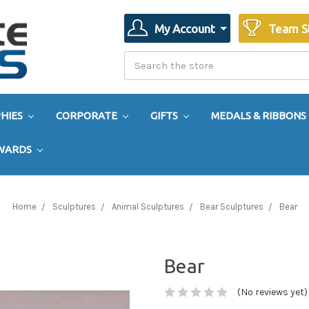
My Account
Team S
Search
Search
HIES
CORPORATE
GIFTS
MEDALS & RIBBONS
AWARDS
Home
Sculptures
Animal Sculptures
Bear Sculptures
Bear
Bear
(No reviews yet)