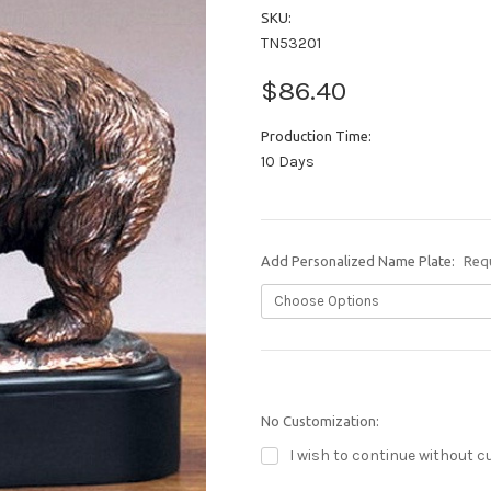
SKU:
TN53201
$86.40
Production Time:
10 Days
Add Personalized Name Plate:
Req
No Customization:
I wish to continue without c