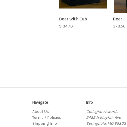
Bear with Cub
Bear H
$134.70
$73.50
Navigate
Info
About Us
Collegiate Awards
Terms / Policies
2452 N Mayfair Ave
Shipping Info
Springfield, MO 65803