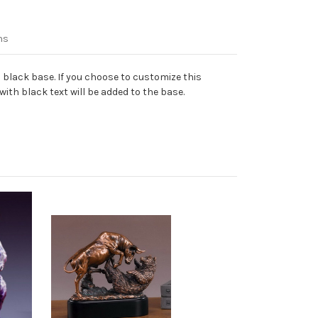
ns
 black base. If you choose to customize this
ith black text will be added to the base.