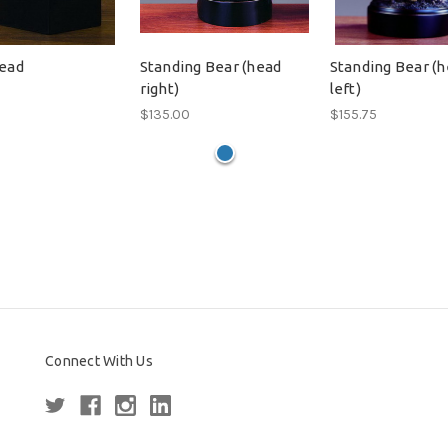
ead
Standing Bear (head
Standing Bear (
right)
left)
$135.00
$155.75
Connect With Us