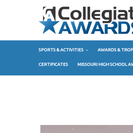
SPORTS & ACTIVITIES
AWARDS & TROP
CERTIFICATES
MISSOURI HIGH SCHOOL 