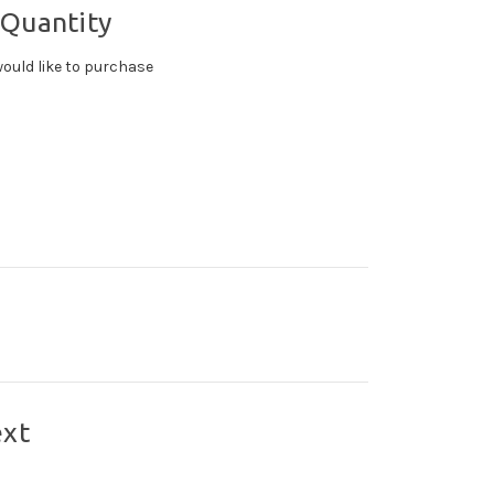
 Quantity
ould like to purchase
ext