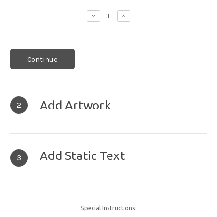
Decrease
Increase
Quantity:
Quantity:
Continue
Add Artwork
2
Add Static Text
3
Special Instructions: