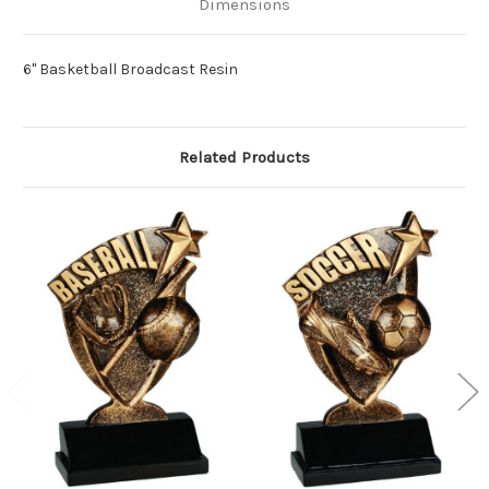
Dimensions
6" Basketball Broadcast Resin
Related Products