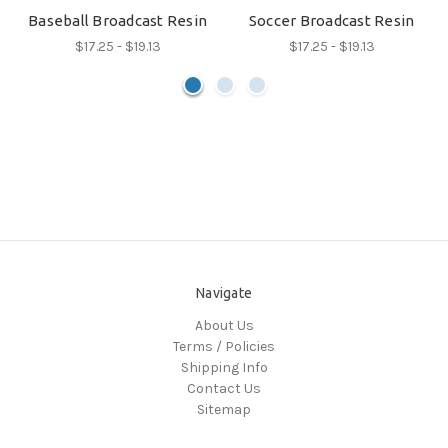
Baseball Broadcast Resin
Soccer Broadcast Resin
$17.25 - $19.13
$17.25 - $19.13
Navigate
About Us
Terms / Policies
Shipping Info
Contact Us
Sitemap