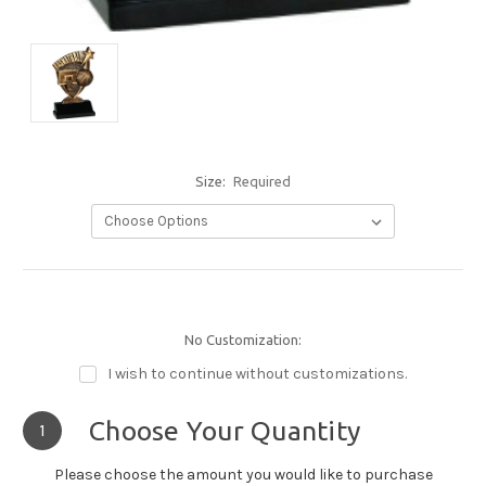
Size:
Required
No Customization:
I wish to continue without customizations.
Choose Your Quantity
1
Please choose the amount you would like to purchase