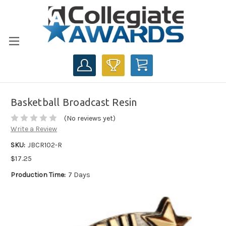
CART
Basketball Broadcast Resin
(No reviews yet)
Write a Review
SKU:
JBCR102-R
$17.25
Production Time:
7 Days