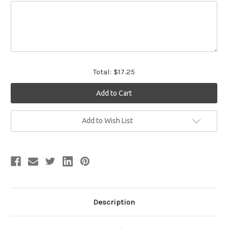
Total:
$17.25
Current
Add to Wish List
Stock:
Description