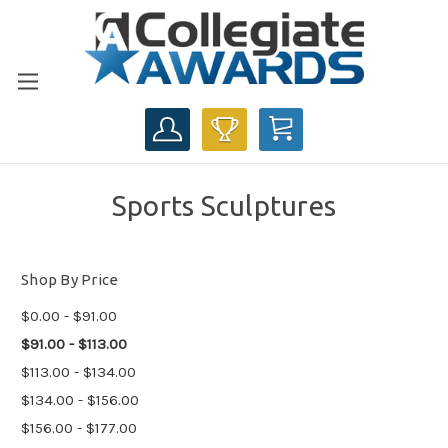
CART
Sports Sculptures
Shop By Price
$0.00 - $91.00
$91.00 - $113.00
$113.00 - $134.00
$134.00 - $156.00
$156.00 - $177.00