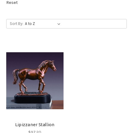
Reset
Sort By:
Lipizzaner Stallion
$97.20