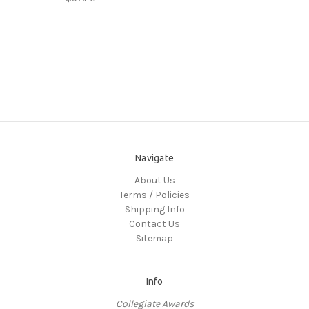
Navigate
About Us
Terms / Policies
Shipping Info
Contact Us
Sitemap
Info
Collegiate Awards