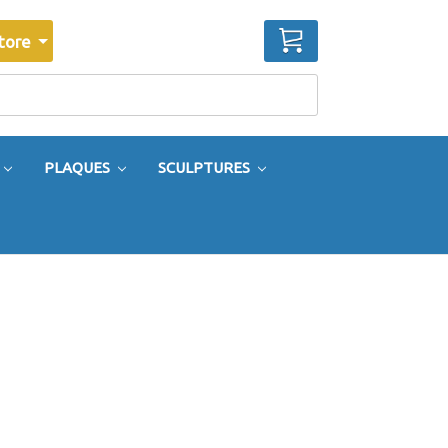
CART
tore
PLAQUES
SCULPTURES