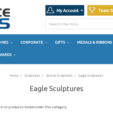
My Account
Team S
Search
Search
HIES
CORPORATE
GIFTS
MEDALS & RIBBONS
AWARDS
Home
Sculptures
Animal Sculptures
Eagle Sculptures
Eagle Sculptures
re no products listed under this category.