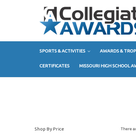
SPORTS & ACTIVITIES
AWARDS & TROP
CERTIFICATES
MISSOURI HIGH SCHOOL 
Shop By Price
There a