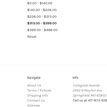
$0.00 - $140.00
$140.00 - $226.00
$226.00 - $313.00
$313.00 - $399.00
$399.00 - $486.00
Reset
Navigate
Info
About Us
Collegiate Awards
Terms / Policies
2452 N Mayfair Ave
Shipping Info
Springfield, MO 65803
Contact Us
Call us at 417-873-92
Sitemap