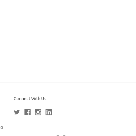
Connect With Us
80