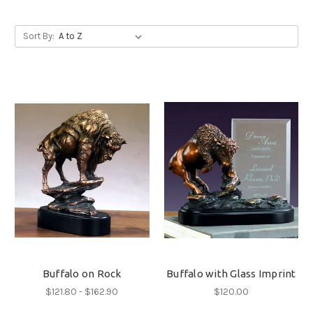
Sort By:
Buffalo on Rock
Buffalo with Glass Imprint
$121.80 - $162.90
$120.00