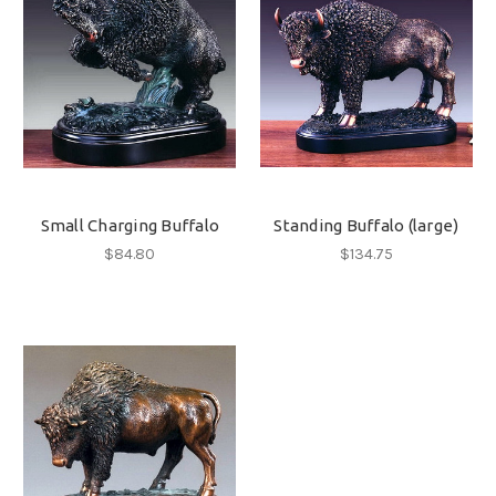
Small Charging Buffalo
Standing Buffalo (large)
$84.80
$134.75