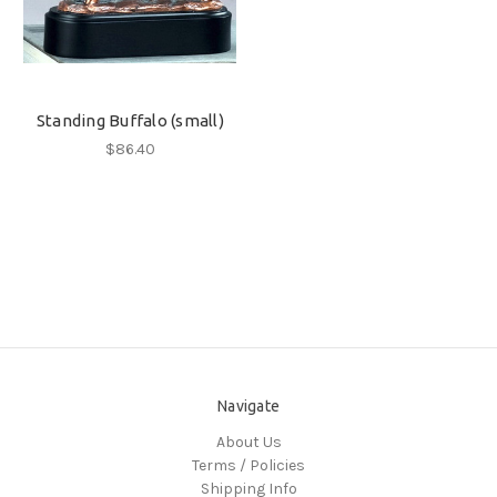
Standing Buffalo (small)
$86.40
Navigate
About Us
Terms / Policies
Shipping Info