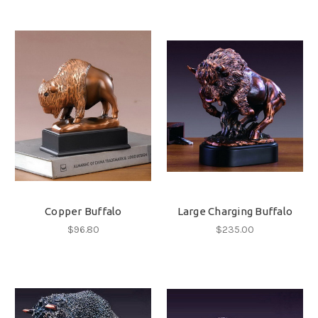
Copper Buffalo
Large Charging Buffalo
$96.80
$235.00