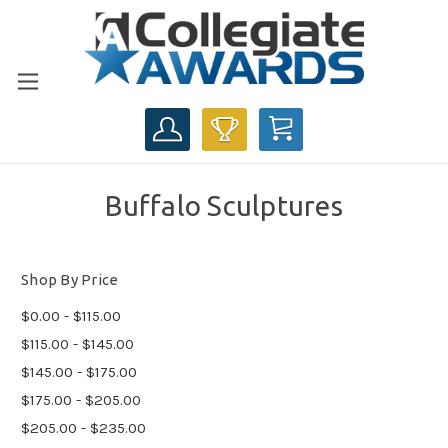
CART
Buffalo Sculptures
Shop By Price
$0.00 - $115.00
$115.00 - $145.00
$145.00 - $175.00
$175.00 - $205.00
$205.00 - $235.00