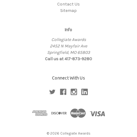
Contact Us
Sitemap
Info
Collegiate Awards
2452 N Mayfair Ave
Springfield, MO 65803
Call us at 417-873-9280
Connect With Us
© 2026 Collegiate Awards