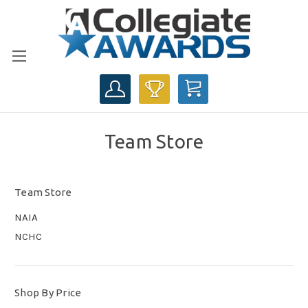
CART
Team Store
Team Store
NAIA
NCHC
Shop By Price