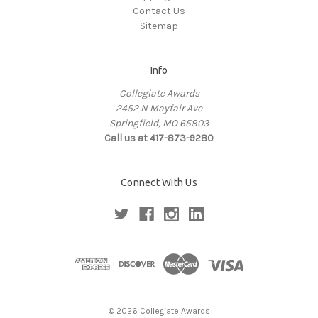
Contact Us
Sitemap
Info
Collegiate Awards
2452 N Mayfair Ave
Springfield, MO 65803
Call us at 417-873-9280
Connect With Us
© 2026 Collegiate Awards