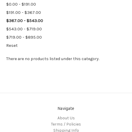
$0.00 - $191.00
$191.00 - $367.00
$367.00 - $543.00
$543.00 - $719.00
$719.00 - $895.00
Reset
There are no products listed under this category.
Navigate
About Us
Terms / Policies
Shipping Info