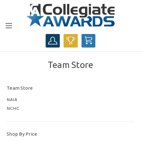
CART
Team Store
Team Store
NAIA
NCHC
Shop By Price