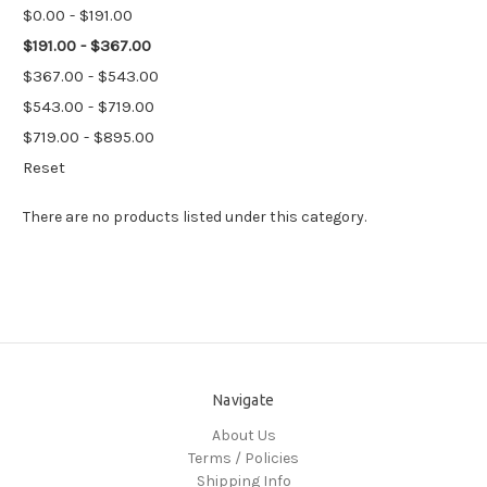
$0.00 - $191.00
$191.00 - $367.00
$367.00 - $543.00
$543.00 - $719.00
$719.00 - $895.00
Reset
There are no products listed under this category.
Navigate
About Us
Terms / Policies
Shipping Info