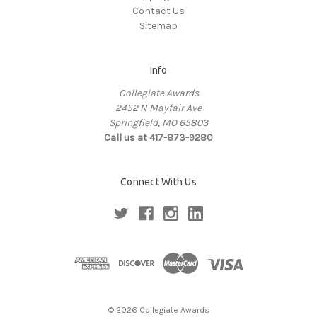
Contact Us
Sitemap
Info
Collegiate Awards
2452 N Mayfair Ave
Springfield, MO 65803
Call us at 417-873-9280
Connect With Us
© 2026 Collegiate Awards