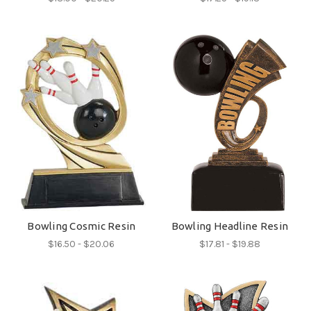
Bowling Cosmic Resin
Bowling Headline Resin
$16.50 - $20.06
$17.81 - $19.88