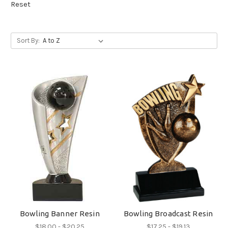
Reset
Sort By:
Bowling Banner Resin
Bowling Broadcast Resin
$18.00 - $20.25
$17.25 - $19.13