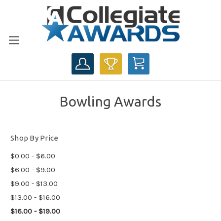
CART
Bowling Awards
Shop By Price
$0.00 - $6.00
$6.00 - $9.00
$9.00 - $13.00
$13.00 - $16.00
$16.00 - $19.00