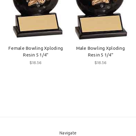
Female Bowling Xploding
Male Bowling Xploding
Resin 5 1/4"
Resin 5 1/4"
$18.56
$18.56
Navigate