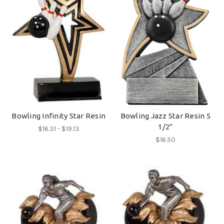
Bowling Infinity Star Resin
Bowling Jazz Star Resin 5
1/2"
$16.31 - $19.13
$16.50