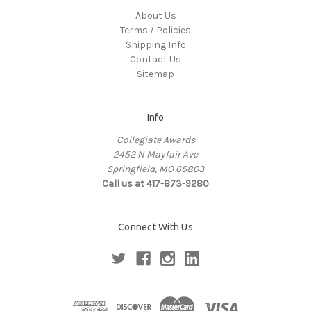
About Us
Terms / Policies
Shipping Info
Contact Us
Sitemap
Info
Collegiate Awards
2452 N Mayfair Ave
Springfield, MO 65803
Call us at 417-873-9280
Connect With Us