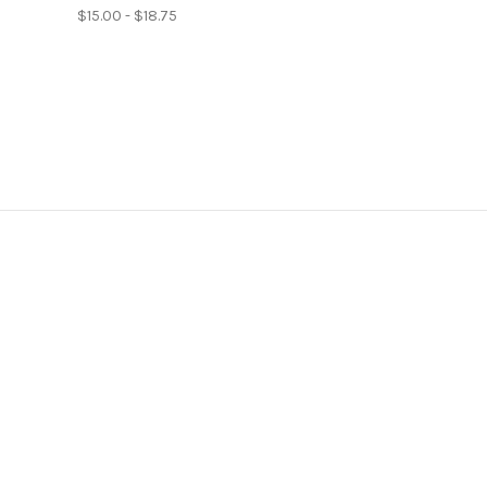
$15.00 - $18.75