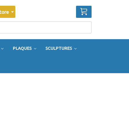
CART
tore
PLAQUES
SCULPTURES