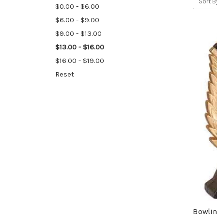
Sort B
$0.00 - $6.00
$6.00 - $9.00
$9.00 - $13.00
$13.00 - $16.00
$16.00 - $19.00
Reset
Bowlin