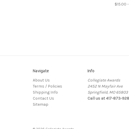
$15.00 -
Navigate
Info
About Us
Collegiate Awards
Terms / Policies
2452 N Mayfair Ave
Shipping Info
Springfield, MO 65803
Contact Us
Call us at 417-873-92
Sitemap
© 2026 Collegiate Awards