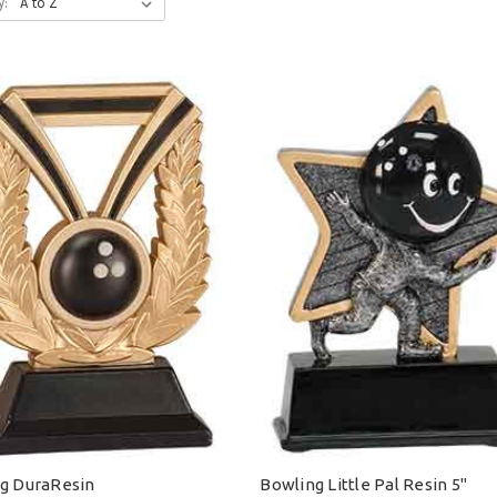
y:
g DuraResin
Bowling Little Pal Resin 5"