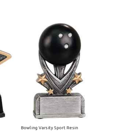
Bowling Varsity Sport Resin