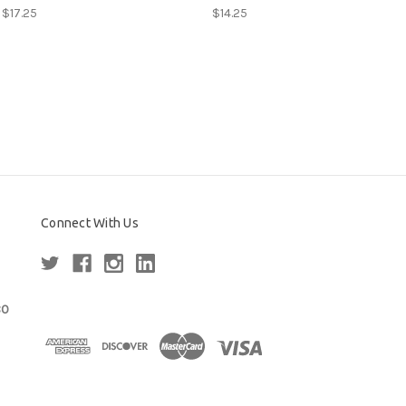
 $17.25
$14.25
Connect With Us
80