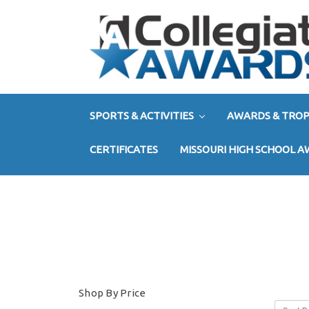
SPORTS & ACTIVITIES
AWARDS & TROP
CERTIFICATES
MISSOURI HIGH SCHOOL 
Shop By Price