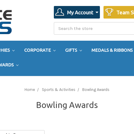
My Account
Team S
Search
Search
HIES
CORPORATE
GIFTS
MEDALS & RIBBONS
AWARDS
Home
Sports & Activities
Bowling Awards
Bowling Awards