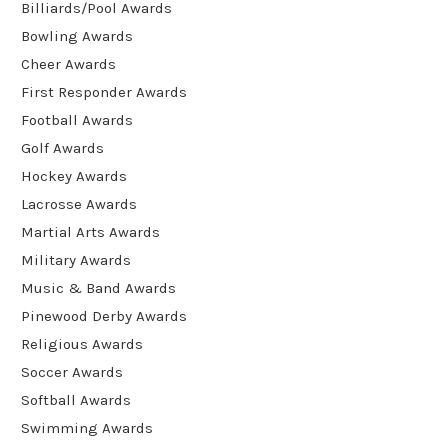
Billiards/Pool Awards
Bowling Awards
Cheer Awards
First Responder Awards
Football Awards
Golf Awards
Hockey Awards
Lacrosse Awards
Martial Arts Awards
Military Awards
Music & Band Awards
Pinewood Derby Awards
Religious Awards
Soccer Awards
Softball Awards
Swimming Awards