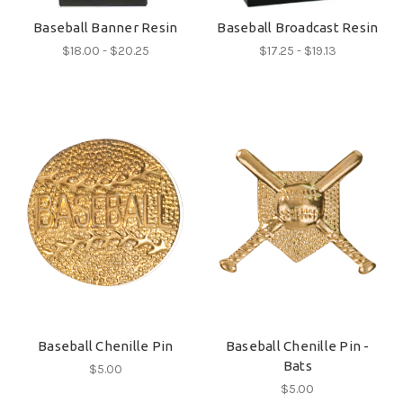
Baseball Banner Resin
Baseball Broadcast Resin
$18.00 - $20.25
$17.25 - $19.13
Baseball Chenille Pin
Baseball Chenille Pin -
Bats
$5.00
$5.00