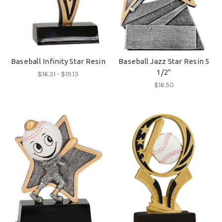
Baseball Infinity Star Resin
Baseball Jazz Star Resin 5
1/2"
$16.31 - $19.13
$16.50