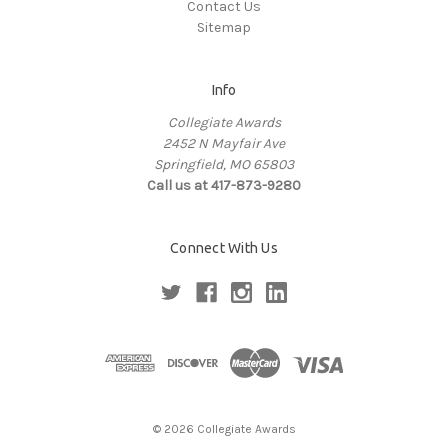
Contact Us
Sitemap
Info
Collegiate Awards
2452 N Mayfair Ave
Springfield, MO 65803
Call us at 417-873-9280
Connect With Us
© 2026 Collegiate Awards