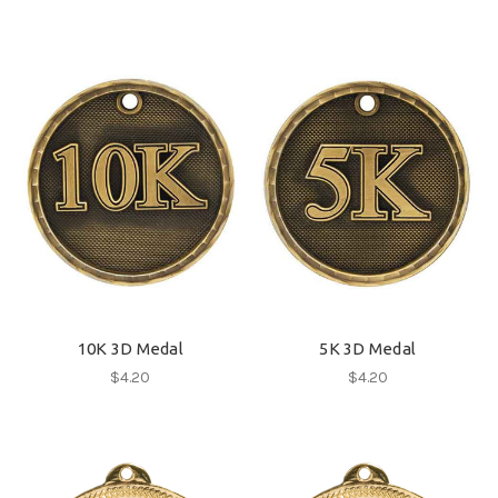
10K 3D Medal
5K 3D Medal
$4.20
$4.20