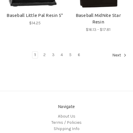
Baseball Little Pal Resin 5"
Baseball MidNite Star
Resin
$14.25
$16.13 - $17.81
1
2
3
4
5
6
Next
Navigate
About Us
Terms / Policies
Shipping Info