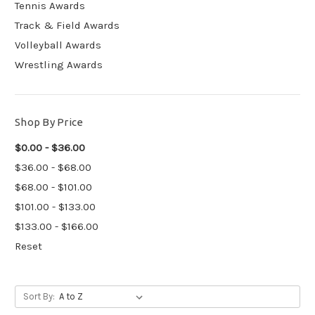
Tennis Awards
Track & Field Awards
Volleyball Awards
Wrestling Awards
Shop By Price
$0.00 - $36.00
$36.00 - $68.00
$68.00 - $101.00
$101.00 - $133.00
$133.00 - $166.00
Reset
Sort By: