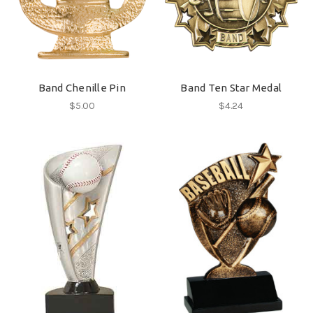
Band Chenille Pin
Band Ten Star Medal
$5.00
$4.24