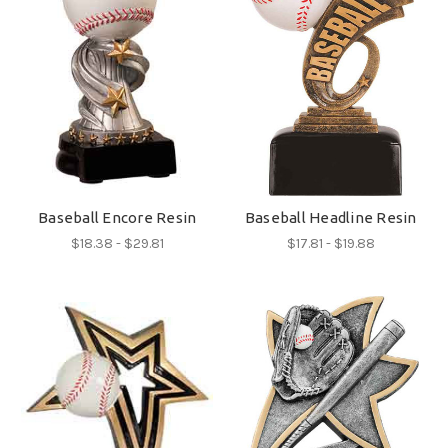
Baseball Encore Resin
Baseball Headline Resin
$18.38 - $29.81
$17.81 - $19.88