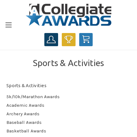
CART
Sports & Activities
Sports & Activities
5k/10k/Marathon Awards
Academic Awards
Archery Awards
Baseball Awards
Basketball Awards