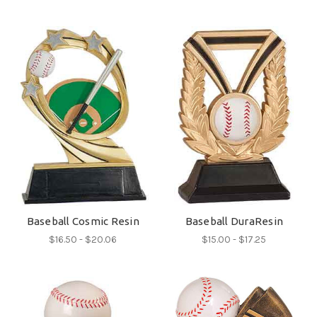
Baseball Cosmic Resin
Baseball DuraResin
$16.50 - $20.06
$15.00 - $17.25