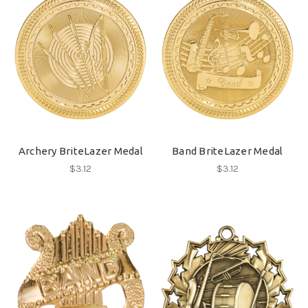
Archery BriteLazer Medal
Band BriteLazer Medal
$3.12
$3.12