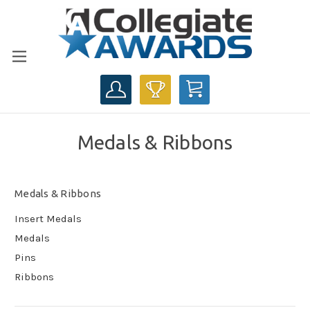
CART
Medals & Ribbons
Medals & Ribbons
Insert Medals
Medals
Pins
Ribbons