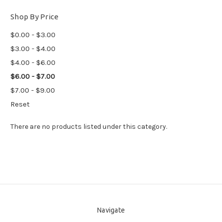
Shop By Price
$0.00 - $3.00
$3.00 - $4.00
$4.00 - $6.00
$6.00 - $7.00
$7.00 - $9.00
Reset
There are no products listed under this category.
Navigate