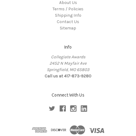
About Us
Terms / Policies
Shipping Info
Contact Us
Sitemap
Info
Collegiate Awards
2452 N Mayfair Ave
Springfield, MO 65803
Call us at 417-873-9280
Connect With Us